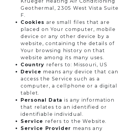
Krueger Heating Air Conditioning
Geothermal, 2305 West Vista Suite
F.
Cookies
are small files that are
placed on Your computer, mobile
device or any other device by a
website, containing the details of
Your browsing history on that
website among its many uses.
Country
refers to: Missouri, US
Device
means any device that can
access the Service such as a
computer, a cellphone or a digital
tablet.
Personal Data
is any information
that relates to an identified or
identifiable individual.
Service
refers to the Website.
Service Provider
means any