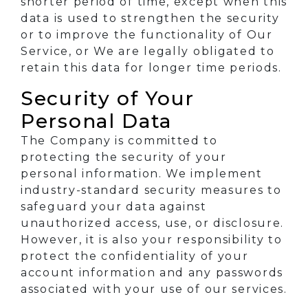
shorter period of time, except when this
data is used to strengthen the security
or to improve the functionality of Our
Service, or We are legally obligated to
retain this data for longer time periods.
Security of Your
Personal Data
The Company is committed to
protecting the security of your
personal information. We implement
industry-standard security measures to
safeguard your data against
unauthorized access, use, or disclosure.
However, it is also your responsibility to
protect the confidentiality of your
account information and any passwords
associated with your use of our services.