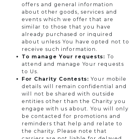
offers and general information
about other goods, services and
events which we offer that are
similar to those that you have
already purchased or inquired
about unless You have opted not to
receive such information.
To manage Your requests:
To
attend and manage Your requests
to Us.
For Charity Contests:
Your mobile
details will remain confidential and
will not be shared with outside
entities other than the Charity you
engage with us about. You will only
be contacted for promotions and
reminders that help and relate to
the charity. Please note that
carriers are not liable for delayed