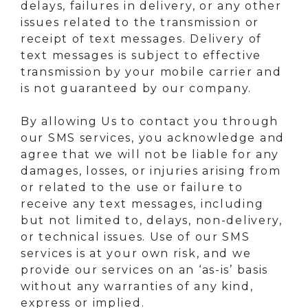
delays, failures in delivery, or any other
issues related to the transmission or
receipt of text messages. Delivery of
text messages is subject to effective
transmission by your mobile carrier and
is not guaranteed by our company.
By allowing Us to contact you through
our SMS services, you acknowledge and
agree that we will not be liable for any
damages, losses, or injuries arising from
or related to the use or failure to
receive any text messages, including
but not limited to, delays, non-delivery,
or technical issues. Use of our SMS
services is at your own risk, and we
provide our services on an ‘as-is’ basis
without any warranties of any kind,
express or implied.