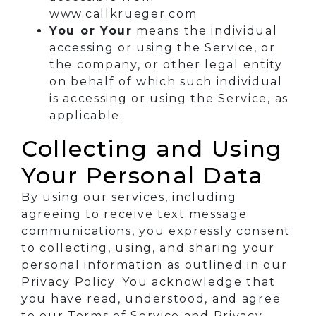
www.callkrueger.com
You or Your
means the individual
accessing or using the Service, or
the company, or other legal entity
on behalf of which such individual
is accessing or using the Service, as
applicable.
Collecting and Using
Your Personal Data
By using our services, including
agreeing to receive text message
communications, you expressly consent
to collecting, using, and sharing your
personal information as outlined in our
Privacy Policy. You acknowledge that
you have read, understood, and agree
to our Terms of Service and Privacy