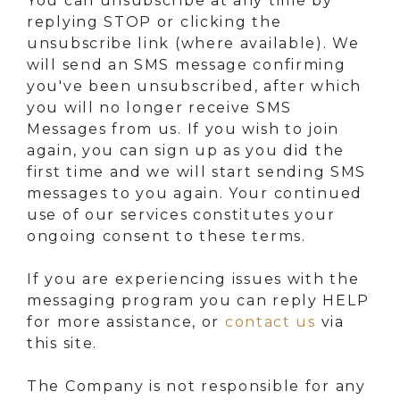
You can unsubscribe at any time by
replying STOP or clicking the
unsubscribe link (where available). We
will send an SMS message confirming
you've been unsubscribed, after which
you will no longer receive SMS
Messages from us. If you wish to join
again, you can sign up as you did the
first time and we will start sending SMS
messages to you again. Your continued
use of our services constitutes your
ongoing consent to these terms.
If you are experiencing issues with the
messaging program you can reply HELP
for more assistance, or
contact us
via
this site.
The Company is not responsible for any