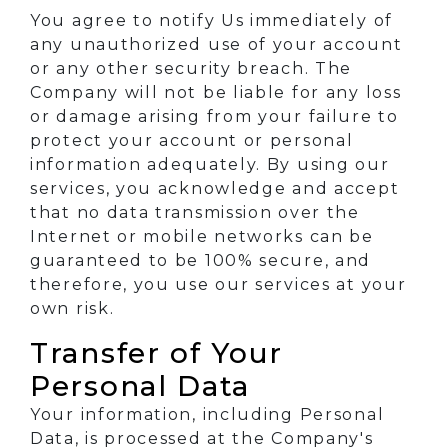
You agree to notify Us immediately of
any unauthorized use of your account
or any other security breach. The
Company will not be liable for any loss
or damage arising from your failure to
protect your account or personal
information adequately. By using our
services, you acknowledge and accept
that no data transmission over the
Internet or mobile networks can be
guaranteed to be 100% secure, and
therefore, you use our services at your
own risk.
Transfer of Your
Personal Data
Your information, including Personal
Data, is processed at the Company's