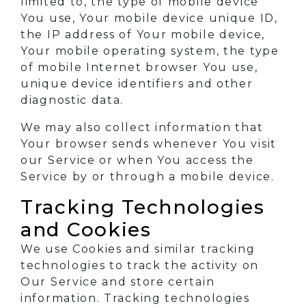
limited to, the type of mobile device
You use, Your mobile device unique ID,
the IP address of Your mobile device,
Your mobile operating system, the type
of mobile Internet browser You use,
unique device identifiers and other
diagnostic data.
We may also collect information that
Your browser sends whenever You visit
our Service or when You access the
Service by or through a mobile device.
Tracking Technologies
and Cookies
We use Cookies and similar tracking
technologies to track the activity on
Our Service and store certain
information. Tracking technologies