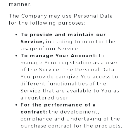
manner.
The Company may use Personal Data
for the following purposes:
To provide and maintain our
Service,
including to monitor the
usage of our Service.
To manage Your Account:
to
manage Your registration as a user
of the Service. The Personal Data
You provide can give You access to
different functionalities of the
Service that are available to You as
a registered user.
For the performance of a
contract:
the development,
compliance and undertaking of the
purchase contract for the products,