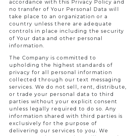
accordance with this Privacy Policy and
no transfer of Your Personal Data will
take place to an organization or a
country unless there are adequate
controls in place including the security
of Your data and other personal
information.
The Company is committed to
upholding the highest standards of
privacy for all personal information
collected through our text messaging
services. We do not sell, rent, distribute,
or trade your personal data to third
parties without your explicit consent
unless legally required to do so. Any
information shared with third parties is
exclusively for the purpose of
delivering our services to you. We