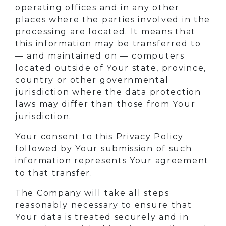
operating offices and in any other
places where the parties involved in the
processing are located. It means that
this information may be transferred to
— and maintained on — computers
located outside of Your state, province,
country or other governmental
jurisdiction where the data protection
laws may differ than those from Your
jurisdiction.
Your consent to this Privacy Policy
followed by Your submission of such
information represents Your agreement
to that transfer.
The Company will take all steps
reasonably necessary to ensure that
Your data is treated securely and in