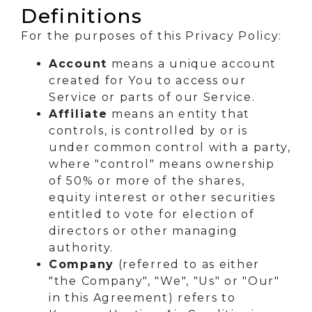
Definitions
For the purposes of this Privacy Policy:
Account
means a unique account
created for You to access our
Service or parts of our Service.
Affiliate
means an entity that
controls, is controlled by or is
under common control with a party,
where "control" means ownership
of 50% or more of the shares,
equity interest or other securities
entitled to vote for election of
directors or other managing
authority.
Company
(referred to as either
"the Company", "We", "Us" or "Our"
in this Agreement) refers to