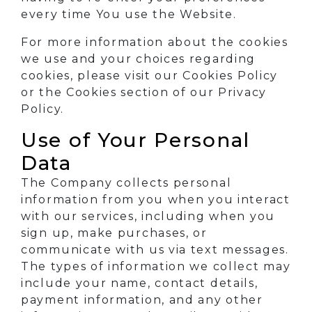
every time You use the Website.
For more information about the cookies
we use and your choices regarding
cookies, please visit our Cookies Policy
or the Cookies section of our Privacy
Policy.
Use of Your Personal
Data
The Company collects personal
information from you when you interact
with our services, including when you
sign up, make purchases, or
communicate with us via text messages.
The types of information we collect may
include your name, contact details,
payment information, and any other