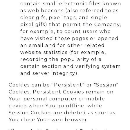
contain small electronic files known
as web beacons (also referred to as
clear gifs, pixel tags, and single-
pixel gifs) that permit the Company,
for example, to count users who
have visited those pages or opened
an email and for other related
website statistics (for example,
recording the popularity of a
certain section and verifying system
and server integrity).
Cookies can be "Persistent" or "Session"
Cookies. Persistent Cookies remain on
Your personal computer or mobile
device when You go offline, while
Session Cookies are deleted as soon as
You close Your web browser.