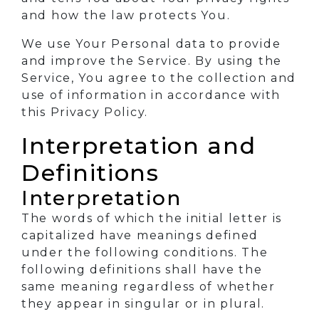
and how the law protects You.
We use Your Personal data to provide
and improve the Service. By using the
Service, You agree to the collection and
use of information in accordance with
this Privacy Policy.
Interpretation and
Definitions
Interpretation
The words of which the initial letter is
capitalized have meanings defined
under the following conditions. The
following definitions shall have the
same meaning regardless of whether
they appear in singular or in plural.