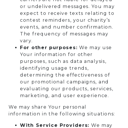
or undelivered messages. You may
expect to receive texts relating to
contest reminders, your charity’s
events, and number confirmation.
The frequency of messages may
vary.
For other purposes:
We may use
Your information for other
purposes, such as data analysis,
identifying usage trends,
determining the effectiveness of
our promotional campaigns, and
evaluating our products, services,
marketing, and user experience.
We may share Your personal
information in the following situations:
With Service Providers:
We may