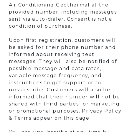
Air Conditioning Geothermal at the
provided number, including messages
sent via auto-dialer. Consent is not a
condition of purchase.
Upon first registration, customers will
be asked for their phone number and
informed about receiving text
messages. They will also be notified of
possible message and data rates,
variable message frequency, and
instructions to get support or to
unsubscribe. Customers will also be
informed that their number will not be
shared with third parties for marketing
or promotional purposes. Privacy Policy
& Terms appear on this page.