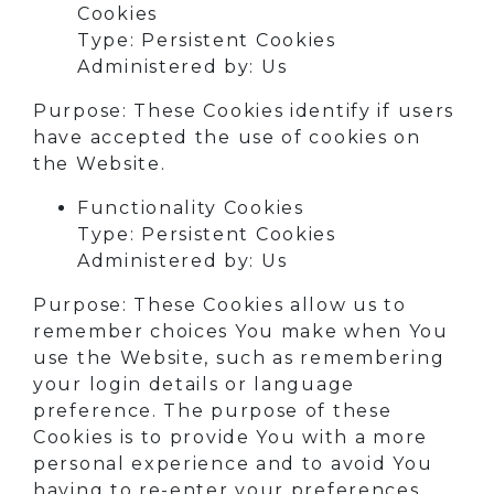
Cookies
Type: Persistent Cookies
Administered by: Us
Purpose: These Cookies identify if users
have accepted the use of cookies on
the Website.
Functionality Cookies
Type: Persistent Cookies
Administered by: Us
Purpose: These Cookies allow us to
remember choices You make when You
use the Website, such as remembering
your login details or language
preference. The purpose of these
Cookies is to provide You with a more
personal experience and to avoid You
having to re-enter your preferences