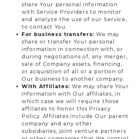
share Your personal information
with Service Providers to monitor
and analyze the use of our Service,
to contact You.
For business transfers:
We may
share or transfer Your personal
information in connection with, or
during negotiations of, any merger,
sale of Company assets, financing,
or acquisition of all or a portion of
Our business to another company.
With Affiliates:
We may share Your
information with Our affiliates, in
which case we will require those
affiliates to honor this Privacy
Policy. Affiliates include Our parent
company and any other
subsidiaries, joint venture partners
or other companies that We control