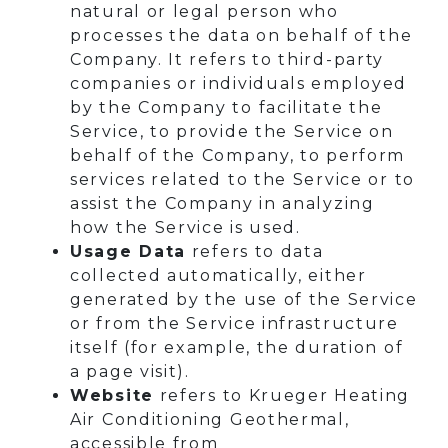
natural or legal person who
processes the data on behalf of the
Company. It refers to third-party
companies or individuals employed
by the Company to facilitate the
Service, to provide the Service on
behalf of the Company, to perform
services related to the Service or to
assist the Company in analyzing
how the Service is used.
Usage Data
refers to data
collected automatically, either
generated by the use of the Service
or from the Service infrastructure
itself (for example, the duration of
a page visit).
Website
refers to Krueger Heating
Air Conditioning Geothermal,
accessible from