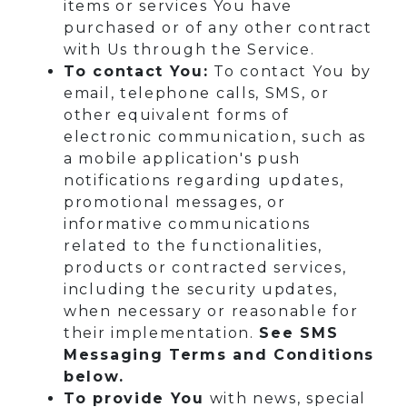
items or services You have
purchased or of any other contract
with Us through the Service.
To contact You:
To contact You by
email, telephone calls, SMS, or
other equivalent forms of
electronic communication, such as
a mobile application's push
notifications regarding updates,
promotional messages, or
informative communications
related to the functionalities,
products or contracted services,
including the security updates,
when necessary or reasonable for
their implementation.
See SMS
Messaging Terms and Conditions
below.
To provide You
with news, special