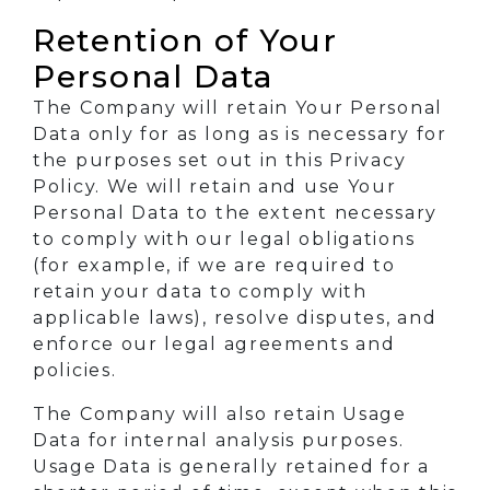
Retention of Your
Personal Data
The Company will retain Your Personal
Data only for as long as is necessary for
the purposes set out in this Privacy
Policy. We will retain and use Your
Personal Data to the extent necessary
to comply with our legal obligations
(for example, if we are required to
retain your data to comply with
applicable laws), resolve disputes, and
enforce our legal agreements and
policies.
The Company will also retain Usage
Data for internal analysis purposes.
Usage Data is generally retained for a