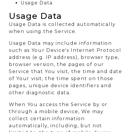
Usage Data
Usage Data
Usage Data is collected automatically
when using the Service.
Usage Data may include information
such as Your Device's Internet Protocol
address (e.g. IP address), browser type,
browser version, the pages of our
Service that You visit, the time and date
of Your visit, the time spent on those
pages, unique device identifiers and
other diagnostic data.
When You access the Service by or
through a mobile device, We may
collect certain information
automatically, including, but not