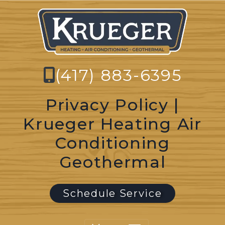
(417) 883-6395
Privacy Policy |
Krueger Heating Air
Conditioning
Geothermal
Schedule Service