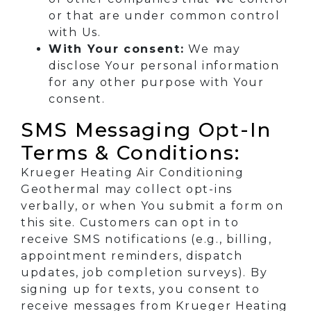
or that are under common control
with Us.
With Your consent:
We may
disclose Your personal information
for any other purpose with Your
consent.
SMS Messaging Opt-In
Terms & Conditions:
Krueger Heating Air Conditioning
Geothermal may collect opt-ins
verbally, or when You submit a form on
this site. Customers can opt in to
receive SMS notifications (e.g., billing,
appointment reminders, dispatch
updates, job completion surveys). By
signing up for texts, you consent to
receive messages from Krueger Heating