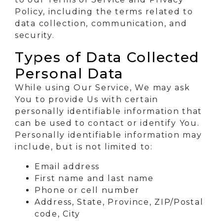
Policy, including the terms related to
data collection, communication, and
security.
Types of Data Collected
Personal Data
While using Our Service, We may ask
You to provide Us with certain
personally identifiable information that
can be used to contact or identify You.
Personally identifiable information may
include, but is not limited to:
Email address
First name and last name
Phone or cell number
Address, State, Province, ZIP/Postal
code, City