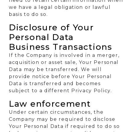
need to retain certain information when
we have a legal obligation or lawful
basis to do so.
Disclosure of Your
Personal Data
Business Transactions
If the Company is involved in a merger,
acquisition or asset sale, Your Personal
Data may be transferred. We will
provide notice before Your Personal
Data is transferred and becomes
subject to a different Privacy Policy.
Law enforcement
Under certain circumstances, the
Company may be required to disclose
Your Personal Data if required to do so