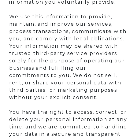
information you voluntarily provide.
We use this information to provide,
maintain, and improve our services,
process transactions, communicate with
you, and comply with legal obligations.
Your information may be shared with
trusted third-party service providers
solely for the purpose of operating our
business and fulfilling our
commitments to you. We do not sell,
rent, or share your personal data with
third parties for marketing purposes
without your explicit consent.
You have the right to access, correct, or
delete your personal information at any
time, and we are committed to handling
your data in a secure and transparent