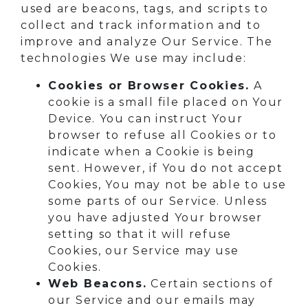
used are beacons, tags, and scripts to
collect and track information and to
improve and analyze Our Service. The
technologies We use may include:
Cookies or Browser Cookies.
A
cookie is a small file placed on Your
Device. You can instruct Your
browser to refuse all Cookies or to
indicate when a Cookie is being
sent. However, if You do not accept
Cookies, You may not be able to use
some parts of our Service. Unless
you have adjusted Your browser
setting so that it will refuse
Cookies, our Service may use
Cookies.
Web Beacons.
Certain sections of
our Service and our emails may