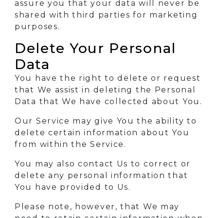
assure you that your data will never be
shared with third parties for marketing
purposes.
Delete Your Personal
Data
You have the right to delete or request
that We assist in deleting the Personal
Data that We have collected about You.
Our Service may give You the ability to
delete certain information about You
from within the Service.
You may also contact Us to correct or
delete any personal information that
You have provided to Us.
Please note, however, that We may