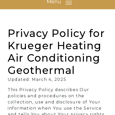
Menu
Privacy Policy for
Krueger Heating
Air Conditioning
Geothermal
Updated: March 4, 2025
This Privacy Policy describes Our
policies and procedures on the
collection, use and disclosure of Your
information when You use the Service
and tells You about Your privacy rights