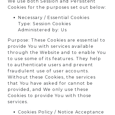
We use both Session and Persistent
Cookies for the purposes set out below:
Necessary / Essential Cookies
Type: Session Cookies
Administered by: Us
Purpose: These Cookies are essential to
provide You with services available
through the Website and to enable You
to use some of its features. They help
to authenticate users and prevent
fraudulent use of user accounts.
Without these Cookies, the services
that You have asked for cannot be
provided, and We only use these
Cookies to provide You with those
services.
Cookies Policy / Notice Acceptance