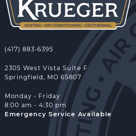
(417) 883-6395
2305 West Vista Suite F
Springfield, MO 65807
Monday - Friday
8:00 am - 4:30 pm
Emergency Service Available