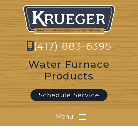
(417) 883-6395
Water Furnace
Products
Schedule Service
Menu