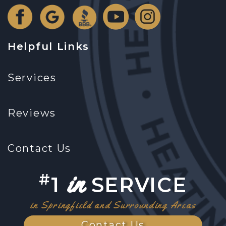
Helpful Links
Services
Reviews
Contact Us
in
#
1
SERVICE
in Springfield and Surrounding Areas
Contact Us