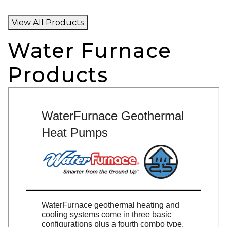
View All Products
Water Furnace
Products