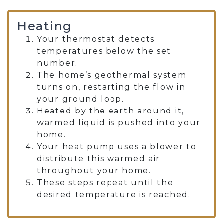
Heating
Your thermostat detects
temperatures below the set
number.
The home’s geothermal system
turns on, restarting the flow in
your ground loop.
Heated by the earth around it,
warmed liquid is pushed into your
home.
Your heat pump uses a blower to
distribute this warmed air
throughout your home.
These steps repeat until the
desired temperature is reached.