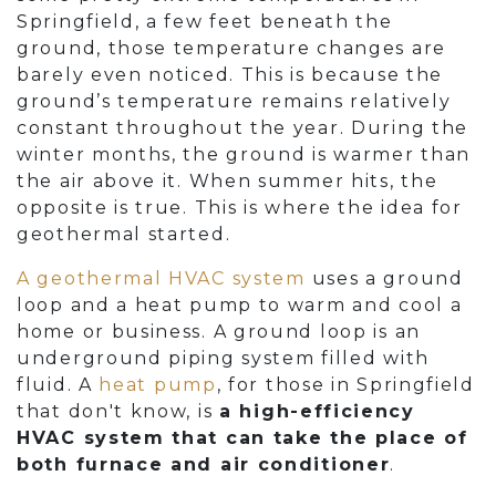
Springfield, a few feet beneath the
ground, those temperature changes are
barely even noticed. This is because the
ground’s temperature remains relatively
constant throughout the year. During the
winter months, the ground is warmer than
the air above it. When summer hits, the
opposite is true. This is where the idea for
geothermal started.
A geothermal HVAC system
uses a ground
loop and a heat pump to warm and cool a
home or business. A ground loop is an
underground piping system filled with
fluid. A
heat pump
, for those in Springfield
that don't know, is
a high-efficiency
HVAC system that can take the place of
both furnace and air conditioner
.