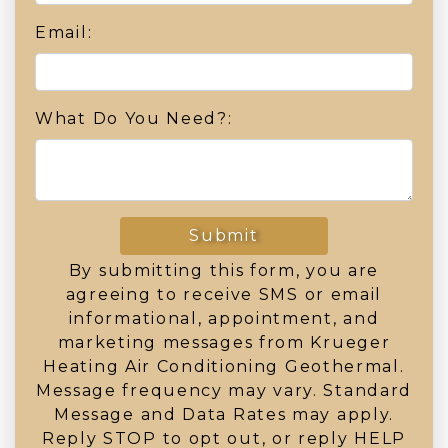
Email:
What Do You Need?:
Submit
By submitting this form, you are
agreeing to receive SMS or email
informational, appointment, and
marketing messages from Krueger
Heating Air Conditioning Geothermal.
Message frequency may vary. Standard
Message and Data Rates may apply.
Reply STOP to opt out, or reply HELP