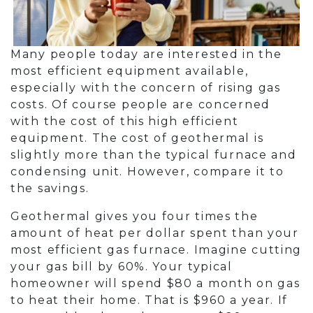
Many people today are interested in the
most efficient equipment available,
especially with the concern of rising gas
costs. Of course people are concerned
with the cost of this high efficient
equipment. The cost of geothermal is
slightly more than the typical furnace and
condensing unit. However, compare it to
the savings.
Geothermal gives you four times the
amount of heat per dollar spent than your
most efficient gas furnace. Imagine cutting
your gas bill by 60%. Your typical
homeowner will spend $80 a month on gas
to heat their home. That is $960 a year. If