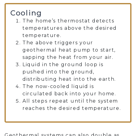
Cooling
The home’s thermostat detects
temperatures above the desired
temperature.
The above triggers your
geothermal heat pump to start,
sapping the heat from your air.
Liquid in the ground loop is
pushed into the ground,
distributing heat into the earth.
The now-cooled liquid is
circulated back into your home.
All steps repeat until the system
reaches the desired temperature.
Geothermal systems can also double as