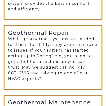
system provides the best in comfort
and efficiency.
Geothermal Repair
While geothermal systems are lauded
for their durability, they aren’t immune
to issues. If your system has started
acting up in Springfield, you need to
get a hold of a technician you can
trust. May we suggest calling (417)
883-6395 and talking to one of our
HVAC experts?
Geothermal Maintenance