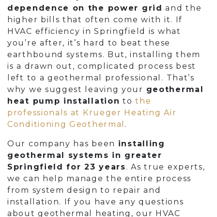
dependence on the power grid
and the
higher bills that often come with it. If
HVAC efficiency in Springfield is what
you’re after, it’s hard to beat these
earthbound systems. But, installing them
is a drawn out, complicated process best
left to a geothermal professional. That’s
why we suggest leaving your
geothermal
heat pump installation
to
the
professionals at Krueger Heating Air
Conditioning Geothermal
.
Our company has been
installing
geothermal systems in greater
Springfield for 23 years
. As true experts,
we can help manage the entire process
from system design to repair and
installation. If you have any questions
about geothermal heating, our HVAC