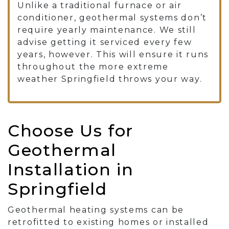
Unlike a traditional furnace or air
conditioner, geothermal systems don’t
require yearly maintenance. We still
advise getting it serviced every few
years, however. This will ensure it runs
throughout the more extreme
weather Springfield throws your way.
Choose Us for
Geothermal
Installation in
Springfield
Geothermal heating systems can be
retrofitted to existing homes or installed