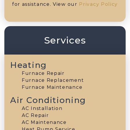
for assistance. View our
Privacy Policy
Services
Heating
Furnace Repair
Furnace Replacement
Furnace Maintenance
Air Conditioning
AC Installation
AC Repair
AC Maintenance
Heat Pump Service