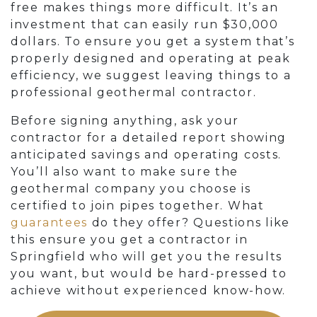
free makes things more difficult. It’s an
investment that can easily run $30,000
dollars. To ensure you get a system that’s
properly designed and operating at peak
efficiency, we suggest leaving things to a
professional geothermal contractor.
Before signing anything, ask your
contractor for a detailed report showing
anticipated savings and operating costs.
You’ll also want to make sure the
geothermal company you choose is
certified to join pipes together. What
guarantees
do they offer? Questions like
this ensure you get a contractor in
Springfield who will get you the results
you want, but would be hard-pressed to
achieve without experienced know-how.