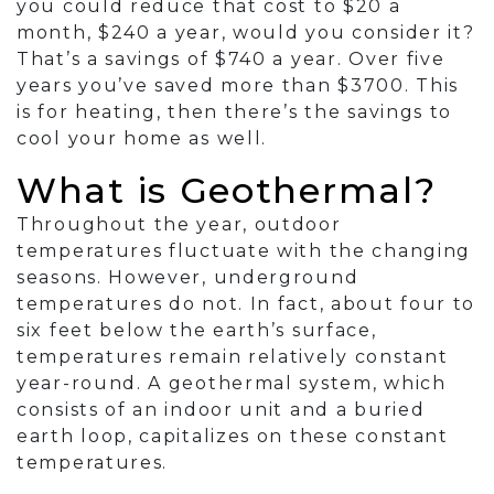
you could reduce that cost to $20 a
month, $240 a year, would you consider it?
That’s a savings of $740 a year. Over five
years you’ve saved more than $3700. This
is for heating, then there’s the savings to
cool your home as well.
What is Geothermal?
Throughout the year, outdoor
temperatures fluctuate with the changing
seasons. However, underground
temperatures do not. In fact, about four to
six feet below the earth’s surface,
temperatures remain relatively constant
year-round. A geothermal system, which
consists of an indoor unit and a buried
earth loop, capitalizes on these constant
temperatures.