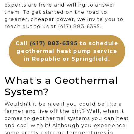
experts are here and willing to answer
them. To get started on the road to
greener, cheaper power, we invite you to
reach out to us at (417) 883-6395.
Call
(417) 883-6395
to schedule
geothermal heat pump service
in Republic or Springfield.
What's a Geothermal
System?
Wouldn’t it be nice if you could be like a
farmer and live off the dirt? Well, when it
comes to geothermal systems you can heat
and cool with it! Although you experience
some pretty extreme temperatures in