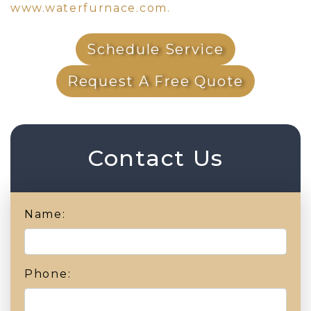
www.waterfurnace.com.
Schedule Service
Request A Free Quote
Contact Us
Name:
Phone: