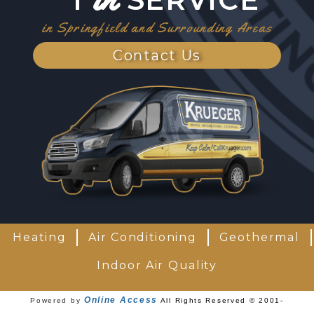
in Springfield and Surrounding Areas
Contact Us
Heating
Air Conditioning
Geothermal
Indoor Air Quality
Online Access
Powered by
All Rights Reserved © 2001-