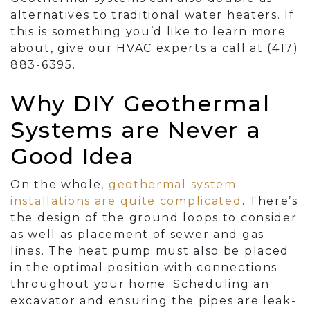
alternatives to traditional water heaters. If
this is something you’d like to learn more
about, give our HVAC experts a call at (417)
883-6395.
Why DIY Geothermal
Systems are Never a
Good Idea
On the whole,
geothermal system
installations are quite complicated
. There’s
the design of the ground loops to consider
as well as placement of sewer and
gas
lines
. The heat pump must also be placed
in the optimal position with connections
throughout your home. Scheduling an
excavator and ensuring the pipes are leak-