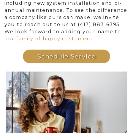
including new system installation and bi-
annual maintenance. To see the difference
a company like ours can make, we invite
you to reach out to us at (417) 883-6395.
We look forward to adding your name to
our family of happy customers
.
Schedule Service