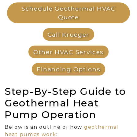
Schedule Geothermal HVAC
Quote
Call Krueger
Other HVAC Services
Financing Options
Step-By-Step Guide to
Geothermal Heat
Pump Operation
Below is an outline of how
geothermal
heat pumps work: