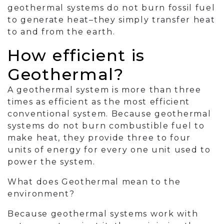
geothermal systems do not burn fossil fuel
to generate heat–they simply transfer heat
to and from the earth.
How efficient is
Geothermal?
A geothermal system is more than three
times as efficient as the most efficient
conventional system. Because geothermal
systems do not burn combustible fuel to
make heat, they provide three to four
units of energy for every one unit used to
power the system.
What does Geothermal mean to the
environment?
Because geothermal systems work with