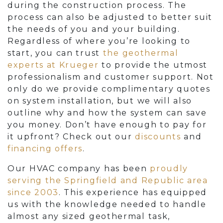
during the construction process. The
process can also be adjusted to better suit
the needs of you and your building.
Regardless of where you’re looking to
start, you can trust
the geothermal
experts at Krueger
to provide the utmost
professionalism and customer support. Not
only do we provide complimentary quotes
on system installation, but we will also
outline why and how the system can save
you money. Don’t have enough to pay for
it upfront? Check out our
discounts
and
financing offers
.
Our HVAC company has been
proudly
serving the Springfield and Republic area
since 2003
. This experience has equipped
us with the knowledge needed to handle
almost any sized geothermal task,