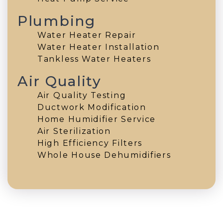
Plumbing
Water Heater Repair
Water Heater Installation
Tankless Water Heaters
Air Quality
Air Quality Testing
Ductwork Modification
Home Humidifier Service
Air Sterilization
High Efficiency Filters
Whole House Dehumidifiers