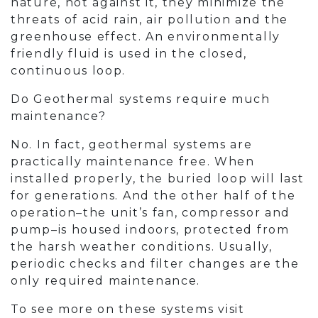
nature, not against it, they minimize the
threats of acid rain, air pollution and the
greenhouse effect. An environmentally
friendly fluid is used in the closed,
continuous loop.
Do Geothermal systems require much
maintenance?
No. In fact, geothermal systems are
practically maintenance free. When
installed properly, the buried loop will last
for generations. And the other half of the
operation–the unit’s fan, compressor and
pump–is housed indoors, protected from
the harsh weather conditions. Usually,
periodic checks and filter changes are the
only required maintenance.
To see more on these systems visit