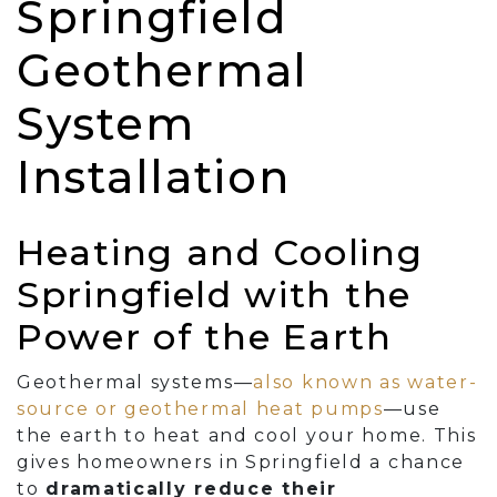
Springfield
Geothermal
System
Installation
Heating and Cooling
Springfield with the
Power of the Earth
Geothermal systems—
also known as water-
source or geothermal heat pumps
—use
the earth to heat and cool your home. This
gives homeowners in Springfield a chance
to
dramatically reduce their