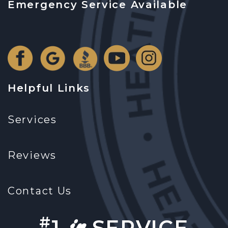
Emergency Service Available
Helpful Links
Services
Reviews
Contact Us
in
#
1
SERVICE