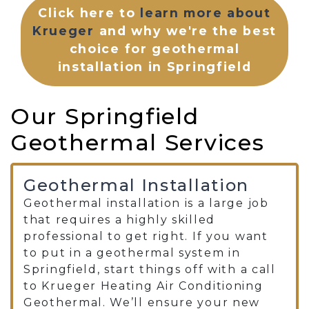
Click here to
learn more about
Krueger
and why we're the best
choice for geothermal
installation in Springfield
Our Springfield
Geothermal Services
Geothermal Installation
Geothermal installation is a large job
that requires a highly skilled
professional to get right. If you want
to put in a geothermal system in
Springfield, start things off with a call
to Krueger Heating Air Conditioning
Geothermal. We’ll ensure your new