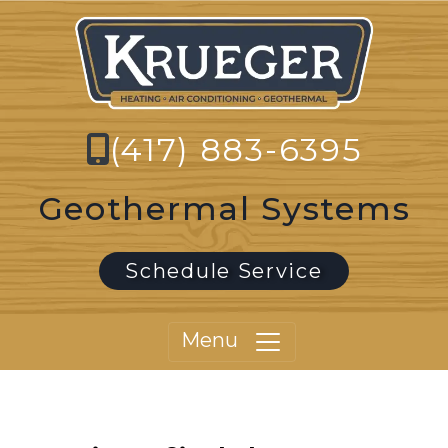
(417) 883-6395
Geothermal Systems
Schedule Service
Menu