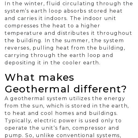
In the winter, fluid circulating through the
system’s earth loop absorbs stored heat
and carries it indoors. The indoor unit
compresses the heat to a higher
temperature and distributes it throughout
the building. In the summer, the system
reverses, pulling heat from the building,
carrying through the earth loop and
depositing it in the cooler earth.
What makes
Geothermal different?
A geothermal system utilizes the energy
from the sun, which is stored in the earth,
to heat and cool homes and buildings.
Typically, electric power is used only to
operate the unit’s fan, compressor and
pump. So, unlike conventional systems,