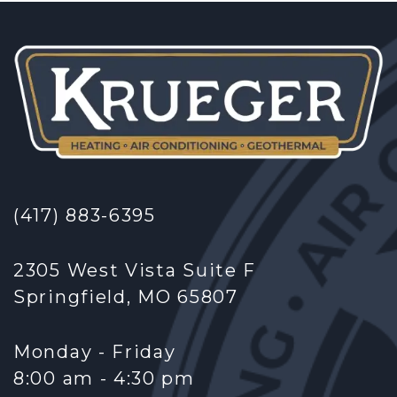
(417) 883-6395
2305 West Vista Suite F
Springfield, MO 65807
Monday - Friday
8:00 am - 4:30 pm