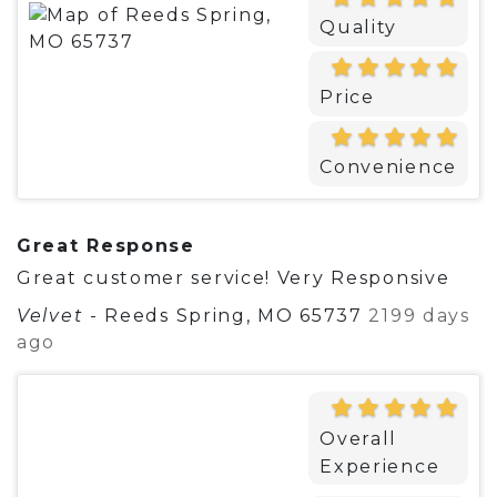
Quality
Price
Convenience
Great Response
Great customer service! Very Responsive
Velvet
-
Reeds Spring, MO 65737
2199 days
ago
Overall
Experience