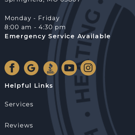
Monday - Friday
8:00 am - 4:30 pm
Emergency Service Available
Helpful Links
Services
Reviews