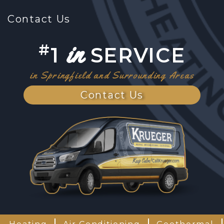
Contact Us
in
#
1
SERVICE
in Springfield and Surrounding Areas
Contact Us