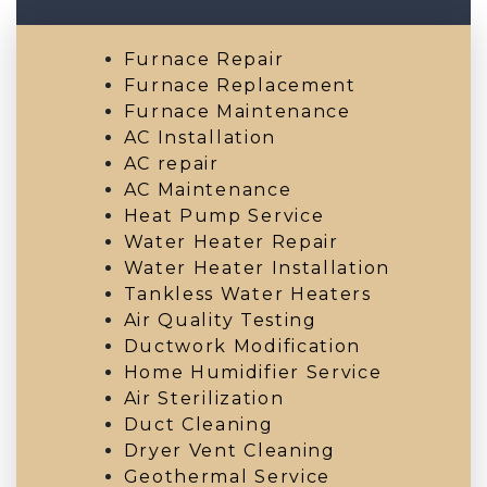
Furnace Repair
Furnace Replacement
Furnace Maintenance
AC Installation
AC repair
AC Maintenance
Heat Pump Service
Water Heater Repair
Water Heater Installation
Tankless Water Heaters
Air Quality Testing
Ductwork Modification
Home Humidifier Service
Air Sterilization
Duct Cleaning
Dryer Vent Cleaning
Geothermal Service