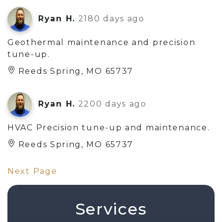
Ryan H.
2180 days ago
Geothermal maintenance and precision
tune-up.
Reeds Spring, MO 65737
Ryan H.
2200 days ago
HVAC Precision tune-up and maintenance.
Reeds Spring, MO 65737
Next Page
Services