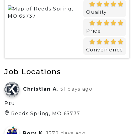
Quality
Price
Convenience
Job Locations
Christian A.
51 days ago
Ptu
Reeds Spring, MO 65737
Rory K.
1372 days ago