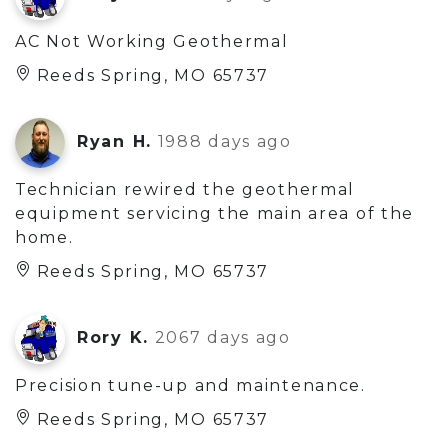
AC Not Working Geothermal
Reeds Spring, MO 65737
Ryan H.
1988 days ago
Technician rewired the geothermal
equipment servicing the main area of the
home.
Reeds Spring, MO 65737
Rory K.
2067 days ago
Precision tune-up and maintenance.
Reeds Spring, MO 65737