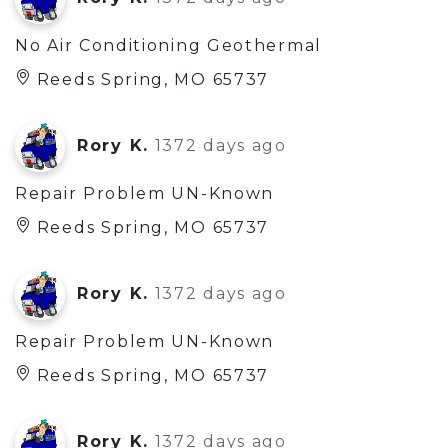
No Air Conditioning Geothermal
Reeds Spring, MO 65737
Rory K.
1372 days ago
Repair Problem UN-Known
Reeds Spring, MO 65737
Rory K.
1372 days ago
Repair Problem UN-Known
Reeds Spring, MO 65737
Rory K.
1372 days ago