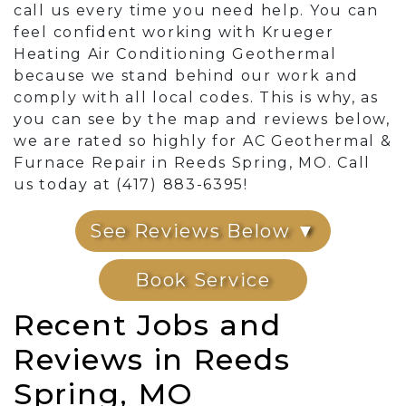
call us every time you need help. You can
feel confident working with Krueger
Heating Air Conditioning Geothermal
because we stand behind our work and
comply with all local codes. This is why, as
you can see by the map and reviews below,
we are rated so highly for AC Geothermal &
Furnace Repair in Reeds Spring, MO. Call
us today at (417) 883-6395!
See Reviews Below ▼
Book Service
Recent Jobs and
Reviews in Reeds
Spring, MO