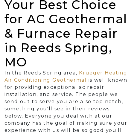
Your Best Choice
for AC Geothermal
& Furnace Repair
in Reeds Spring,
MO
In the Reeds Spring area,
Krueger Heating
Air Conditioning Geothermal
is well known
for providing exceptional ac repair,
installation, and service. The people we
send out to serve you are also top notch,
something you'll see in their reviews
below. Everyone you deal with at our
company has the goal of making sure your
experience with us will be so good you'll