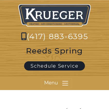
(417) 883-6395
Reeds Spring
Schedule Service
Menu