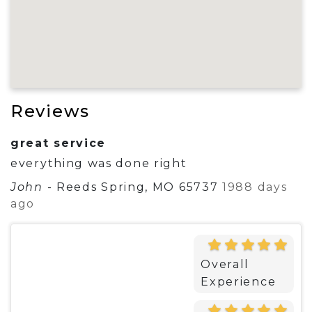
Reviews
great service
everything was done right
John
-
Reeds Spring, MO 65737
1988 days
ago
Overall
Experience