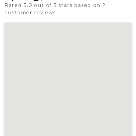
Rated 5.0 out of 5 stars based on 2
customer reviews