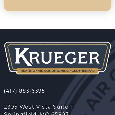
(417) 883-6395
2305 West Vista Suite F
Springfield, MO 65807