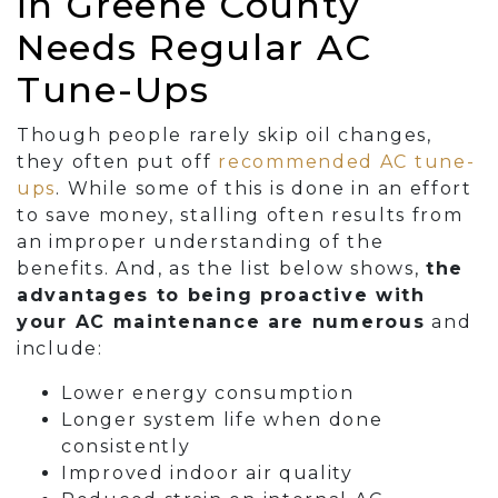
in Greene County
Needs Regular AC
Tune-Ups
Though people rarely skip oil changes,
they often put off
recommended AC tune-
ups
. While some of this is done in an effort
to save money, stalling often results from
an improper understanding of the
benefits. And, as the list below shows,
the
advantages to being proactive with
your AC maintenance are numerous
and
include:
Lower energy consumption
Longer system life when done
consistently
Improved indoor air quality