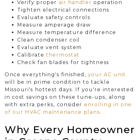
Verify proper
air handler
operation
Tighten electrical connections
Evaluate safety controls
Measure amperage draw
Measure temperature difference
Clean condenser coil
Evaluate vent system
Calibrate
thermostat
Check fan blades for tightness
Once everything's finished,
your AC unit
will be in prime condition to tackle
Missouri's hottest days. If you're interested
in cost savings on these tune-ups, along
with extra perks, consider
enrolling in one
of our HVAC maintenance plans
.
Why Every Homeowner