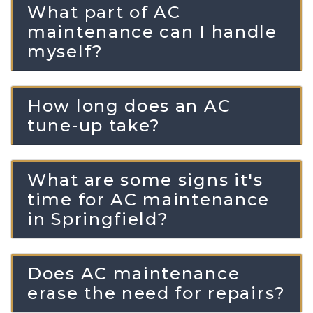
What part of AC
maintenance can I handle
myself?
How long does an AC
tune-up take?
What are some signs it's
time for AC maintenance
in Springfield?
Does AC maintenance
erase the need for repairs?