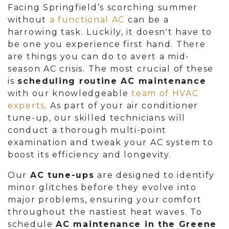
Facing Springfield’s scorching summer
without
a functional AC
can be a
harrowing task. Luckily, it doesn't have to
be one you experience first hand. There
are things you can do to avert a mid-
season AC crisis. The most crucial of these
is
scheduling routine AC maintenance
with our knowledgeable
team of HVAC
experts
. As part of your air conditioner
tune-up, our skilled technicians will
conduct a thorough multi-point
examination and tweak your AC system to
boost its efficiency and longevity.
Our
AC tune-ups
are designed to identify
minor glitches before they evolve into
major problems, ensuring your comfort
throughout the nastiest heat waves. To
schedule
AC maintenance in the Greene