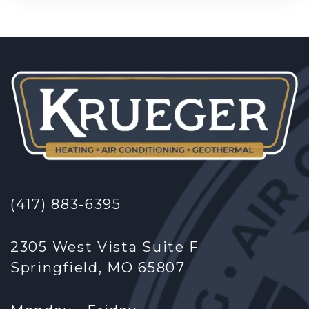
(417) 883-6395
2305 West Vista Suite F
Springfield, MO 65807