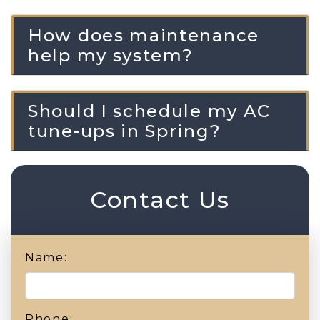
How does maintenance
help my system?
Should I schedule my AC
tune-ups in Spring?
Contact Us
Name:
Phone: