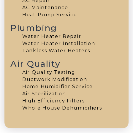
AC Repair
AC Maintenance
Heat Pump Service
Plumbing
Water Heater Repair
Water Heater Installation
Tankless Water Heaters
Air Quality
Air Quality Testing
Ductwork Modification
Home Humidifier Service
Air Sterilization
High Efficiency Filters
Whole House Dehumidifiers