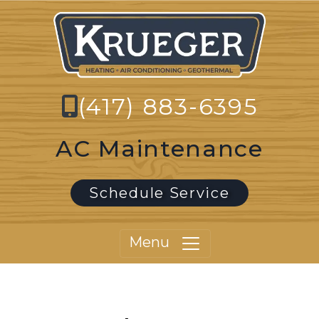
(417) 883-6395
AC Maintenance
Schedule Service
Menu