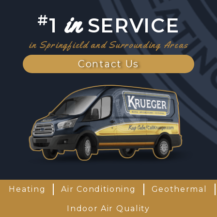
in
#
1
SERVICE
in Springfield and Surrounding Areas
Contact Us
Heating
Air Conditioning
Geothermal
Indoor Air Quality