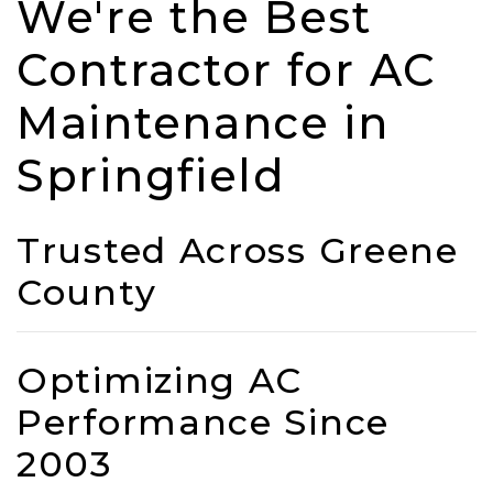
We're the Best
Contractor for AC
Maintenance in
Springfield
Trusted Across Greene
County
Optimizing AC
Performance Since
2003