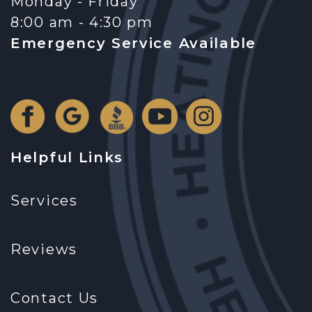
Monday - Friday
8:00 am - 4:30 pm
Emergency Service Available
Helpful Links
Services
Reviews
Contact Us