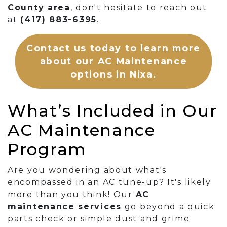
County area
, don't hesitate to reach out
at
(417) 883-6395
.
Contact us today to learn more
about our AC Maintenance
options in Nixa.
What’s Included in Our
AC Maintenance
Program
Are you wondering about what's
encompassed in an AC tune-up? It's likely
more than you think! Our
AC
maintenance services
go beyond a quick
parts check or simple dust and grime