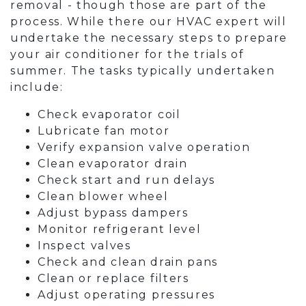
removal - though those are part of the
process. While there our HVAC expert will
undertake the necessary steps to prepare
your air conditioner for the trials of
summer. The tasks typically undertaken
include:
Check evaporator coil
Lubricate fan motor
Verify expansion valve operation
Clean evaporator drain
Check start and run delays
Clean blower wheel
Adjust bypass dampers
Monitor refrigerant level
Inspect valves
Check and clean drain pans
Clean or replace filters
Adjust operating pressures