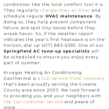
conditioner like the total comfort tool it is.
They regularly
change their air filter
and
schedule regular
HVAC maintenance
. By
doing so, they help prevent component
failure and spot tiny issues before they
wreak havoc. So, if the weather report
indicates the year’s first heatwave is on the
horizon, dial up
(417) 883-6395
. One of our
Springfield AC tune-up specialists
will
be scheduled to ensure you enjoy every
part of summer.
Krueger Heating Air Conditioning
Geothermal is
a full-service HVAC company
that’s been proudly serving the Greene
County area since 2003. We look forward
to providing you and your neighbors with
top-tier customer service
and peace of
mind.