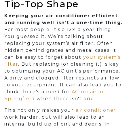
Tip-Top Shape
Keeping your air conditioner efficient
and running well isn’t a one-time thing.
For most people, it’s a 12x-a-year thing.
You guessed it. We’re talking about
replacing your system’s air filter. Often
hidden behind grates and metal cases, it
can be easy to forget about
your system’s
filter
. But replacing (or cleaning it) is key
to optimizing your AC unit's performance.
A dirty and clogged filter restricts airflow
to your equipment. It can also lead you to
think there's a need for
AC repair in
Springfield
when there isn't one.
This not only makes your
air conditioner
work harder, but will also lead to an
internal build up of dirt and debris. In