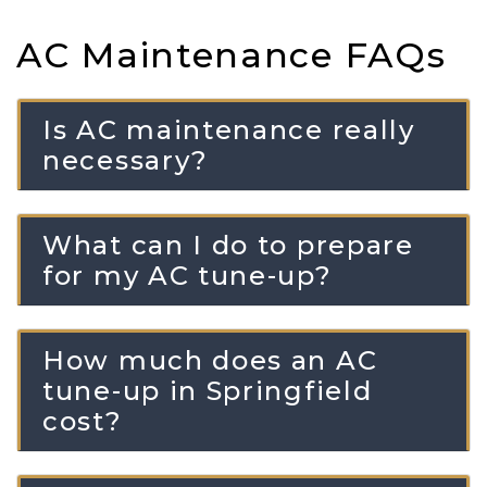
AC Maintenance FAQs
Is AC maintenance really
necessary?
What can I do to prepare
for my AC tune-up?
How much does an AC
tune-up in Springfield
cost?