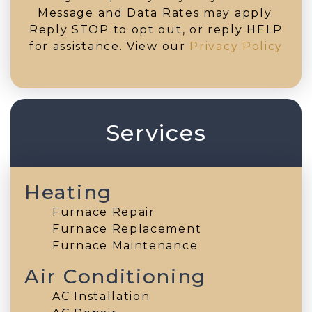
Message and Data Rates may apply.
Reply STOP to opt out, or reply HELP
for assistance. View our
Privacy Policy
Services
Heating
Furnace Repair
Furnace Replacement
Furnace Maintenance
Air Conditioning
AC Installation