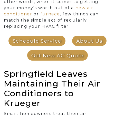
other words, when it comes to getting
your money's worth out of a
new air
conditioner
or
furnace
, few things can
match the simple act of regularly
replacing your HVAC filter.
Schedule Service
About Us
Get New AC Quote
Springfield Leaves
Maintaining Their Air
Conditioners to
Krueger
Smart homeowners treat their air