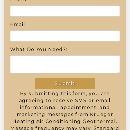
Email:
What Do You Need?:
Submit
By submitting this form, you are
agreeing to receive SMS or email
informational, appointment, and
marketing messages from Krueger
Heating Air Conditioning Geothermal.
Message frequency may vary. Standard