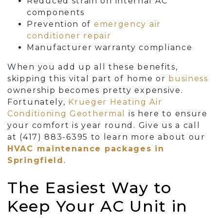
Reduced strain on internal AC
components
Prevention of
emergency air
conditioner repair
Manufacturer warranty compliance
When you add up all these benefits,
skipping this vital part of home
or
business
ownership becomes pretty expensive.
Fortunately,
Krueger Heating Air
Conditioning Geothermal
is here to ensure
your comfort is year round. Give us a call
at
(417) 883-6395
to learn more about our
HVAC maintenance packages in
Springfield
.
The Easiest Way to
Keep Your AC Unit in