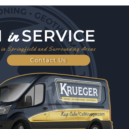
1
SERVICE
in
in Springfield and Surrounding Areas
Contact Us