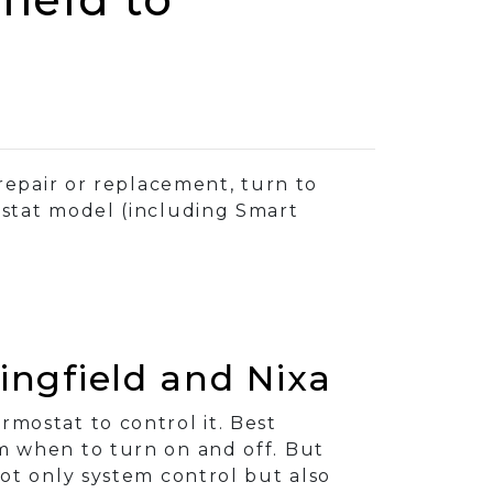
repair or replacement, turn to
ostat model (including Smart
ngfield and Nixa
mostat to control it. Best
em when to turn on and off. But
ot only system control but also