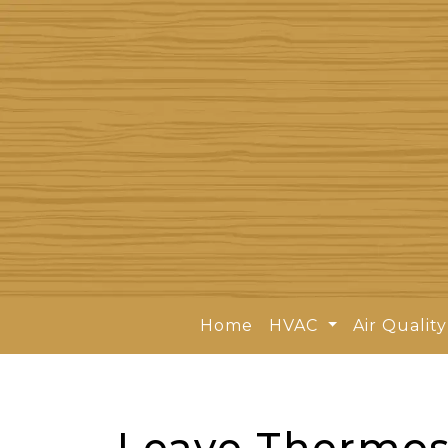
Home
HVAC
Air Qualit
Leave Thermost