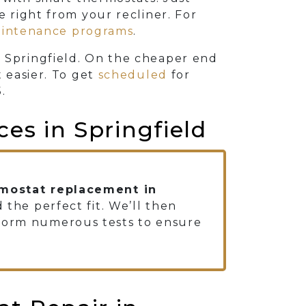
right from your recliner. For
intenance programs
.
 Springfield. On the cheaper end
t easier. To get
scheduled
for
5
.
ces in Springfield
mostat replacement in
 the perfect fit. We’ll then
rform numerous tests to ensure