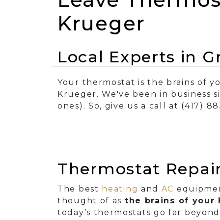
Krueger
Local Experts in 
Your thermostat is the brains of y
Krueger. We've been in business s
ones). So, give us a call at (417) 8
Thermostat Repair
The best
heating
and
AC
equipment
thought of as
the brains of you
today’s thermostats go far beyond