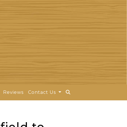
Reviews
Contact Us
field to