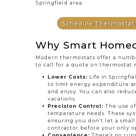
Springfield area:
Schedule Thermostat 
Why Smart Homeow
Modern thermostats offer a numbe
to call for a quote on thermostat
Lower Costs:
Life in Springfi
to limit energy expenditure a
and enjoy. You can also redu
vacations.
Precision Control:
The use of
temperature needs. These syst
ensuring you don’t let a small
contractor before your only op
Convenience:
There’s no runn