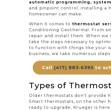
automatic programming, system 
and pinpoint control, installing a
homeowner can make.
When it comes to
thermostat serv
Conditioning Geothermal. From sim
repair and install them. When we 
take the steps necessary to optimi
to function with things like your 
business, we take numerous steps
Call
(417) 883-6395
to sch
Types of Thermosta
Older thermostats don’t provide
Smart thermostats, on the other h
ready to upgrade, Krueger is here 