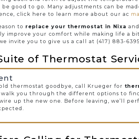
 be good to go. Many adjustments can be made 
ence, click here to learn more about our ac
ma
reason to
replace your thermostat in Nixa
and
ily improve your comfort while making life a bi
we invite you to give us a call at
(417) 883-639
Suite of Thermostat Servi
ent
y old thermostat goodbye, call Krueger for
ther
l walk you through the different options to find
ire up the new one. Before leaving, we’ll pe
xpected.