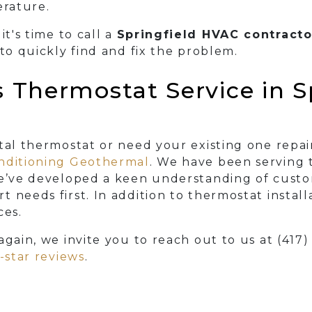
rature.
it's time to call a
Springfield HVAC contracto
 to quickly find and fix the problem.
Thermostat Service in Sp
ital thermostat or need your existing one repa
onditioning Geothermal
. We have been serving t
we’ve developed a keen understanding of custo
 needs first. In addition to thermostat install
ces.
again, we invite you to reach out to us at
(417
5-star reviews
.