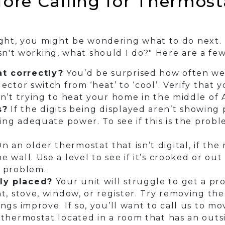
ore Calling for Thermosta
right, you might be wondering what to do next.
isn't working, what should I do?" Here are a fe
t correctly?
You’d be surprised how often we 
ector switch from ‘heat’ to ‘cool’. Verify that 
sn’t trying to heat your home in the middle of
s?
If the digits being displayed aren’t showing p
iving adequate power. To see if this is the prob
n an older thermostat that isn’t digital, if the
 wall. Use a level to see if it’s crooked or out
a problem.
ly placed?
Your unit will struggle to get a pro
nt, stove, window, or register. Try removing t
ngs improve. If so, you’ll want to call us to mov
 thermostat located in a room that has an outsi