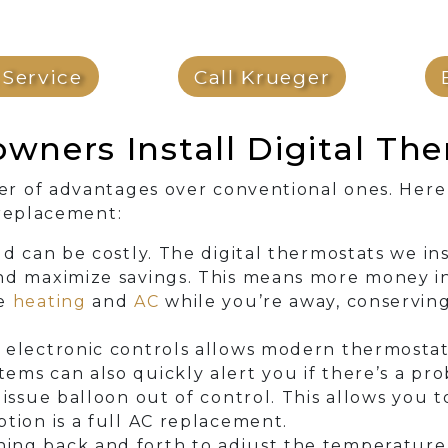
Service
Call Krueger
ners Install Digital The
r of advantages over conventional ones. Here
 replacement:
eld can be costly. The digital thermostats we i
nd maximize savings. This means more money in
ce
heating
and
AC
while you’re away, conserving
 electronic controls allows modern thermostat
ems can also quickly alert you if there’s a pr
 issue balloon out of control. This allows you 
tion is a full AC replacement.
ing back and forth to adjust the temperature 