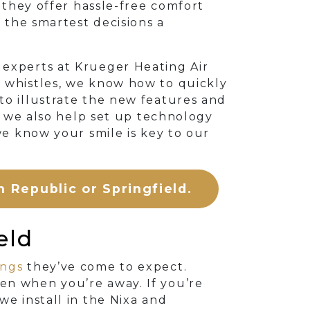
 they offer hassle-free comfort
f the smartest decisions a
C experts at Krueger Heating Air
d whistles, we know how to quickly
to illustrate the new features and
t, we also help set up technology
we know your smile is key to our
n Republic or Springfield.
eld
ings
they’ve come to expect.
en when you’re away. If you’re
we install in the Nixa and