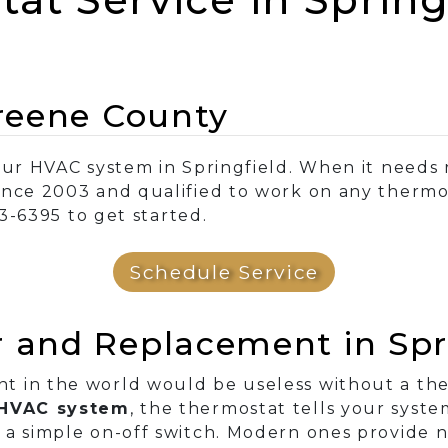
Greene County
our HVAC system in Springfield. When it needs 
ince 2003 and qualified to work on any therm
83-6395 to get started.
Schedule Service
 and Replacement in Spri
 in the world would be useless without a ther
r HVAC system
, the thermostat tells your syst
 a simple on-off switch. Modern ones provide n