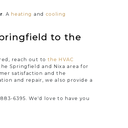
r
. A
heating
and
cooling
ringfield to the
ired, reach out to
the HVAC
he Springfield and Nixa area for
mer satisfaction and the
ation and repair, we also provide a
) 883-6395
. We'd love to have you