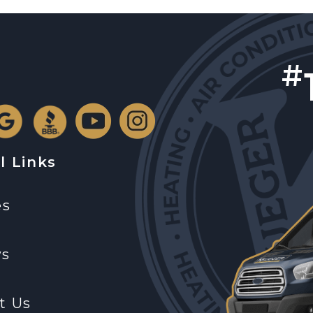
#
l Links
es
ws
t Us