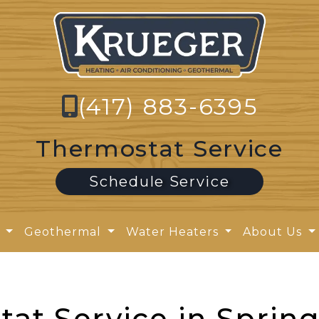
(417) 883-6395
Thermostat Service
Schedule Service
y
Geothermal
Water Heaters
About Us
at Service in Spring