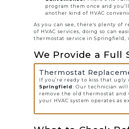
program them once and you’ll
another kind of HVAC conveni
As you can see, there's plenty of 
of HVAC services, doing so can eas
thermostat service in Springfield, 
We Provide a Full 
Thermostat Replacem
If you’re ready to kiss that ugl
Springfield
. Our technician wil
remove the old thermostat and w
your HVAC system operates as e