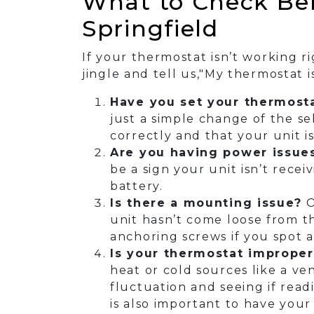
What to Check Bef
Springfield
If your thermostat isn’t working 
jingle and tell us,"My thermostat 
Have you set your thermosta
just a simple change of the sel
correctly and that your unit i
Are you having power issue
be a sign your unit isn’t rece
battery.
Is there a mounting issue?
O
unit hasn’t come loose from the
anchoring screws if you spot 
Is your thermostat improper
heat or cold sources like a ve
fluctuation and seeing if readi
is also important to have your