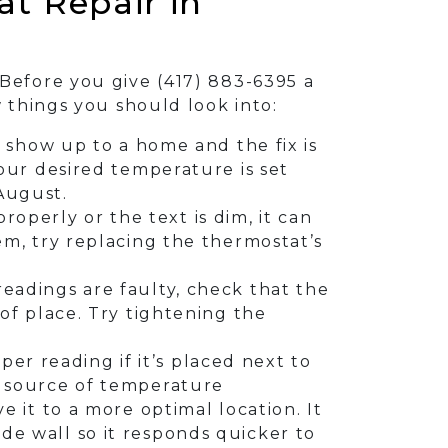
t Repair in
 Before you give
(417) 883-6395
a
w things you should look into:
show up to a home and the fix is
your desired temperature is set
 August.
roperly or the text is dim, it can
lem, try replacing the thermostat’s
 readings are faulty, check that the
 of place. Try tightening the
per reading if it’s placed next to
he source of temperature
e it to a more optimal location. It
de wall so it responds quicker to