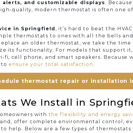
alerts, and customizable displays
. Because
 high-quality, modern thermostat is often one o
ice in Springfield
, it’s hard to beat the HVA
ple thermostats to ones with all the bells an
replace an older thermostat, we take the time 
ze its functionality. For models that support i
wi-fi, cell phone, and smart speakers. Because 
 to
ensure your total satisfaction
.
edule thermostat repair or installation i
ts We Install in Springfi
 homeowners with
the flexibility and energy sav
and, offer complete environmental control, ev
to help. Below are a few types of thermostats 