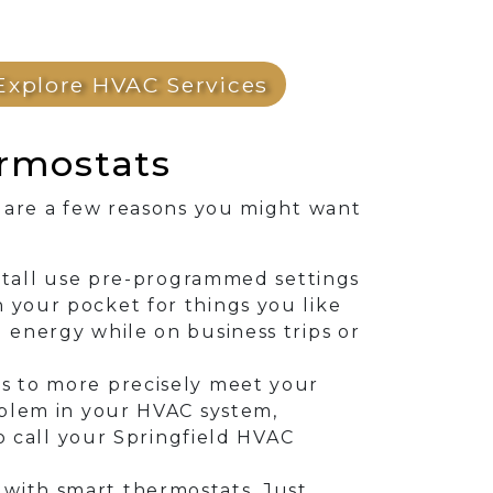
Explore HVAC Services
rmostats
 are a few reasons you might want
nstall use pre-programmed settings
 your pocket for things you like
 energy while on business trips or
s to more precisely meet your
oblem in your HVAC system,
to call your Springfield HVAC
with smart thermostats. Just