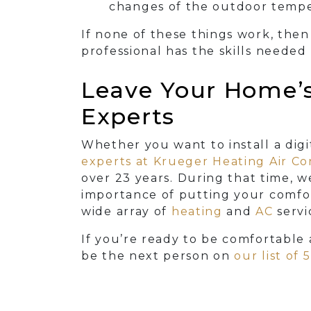
changes of the outdoor tempe
If none of these things work, then 
professional has the skills needed
Leave Your Home’s 
Experts
Whether you want to install a dig
experts at Krueger Heating Air C
over 23
years. During that time, 
importance of putting your comfort
wide array of
heating
and
AC
servi
If you’re ready to be comfortable 
be the next person on
our list of 