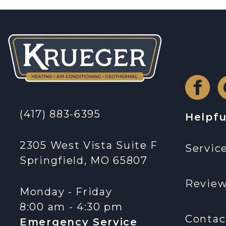
(417) 883-6395
Helpfu
2305 West Vista Suite F
Servic
Springfield, MO 65807
Revie
Monday - Friday
8:00 am - 4:30 pm
Contac
Emergency Service