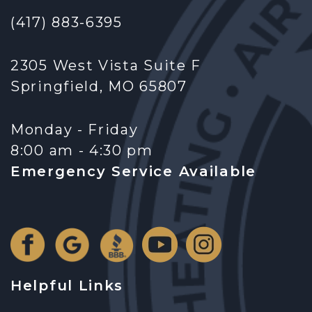
(417) 883-6395
2305 West Vista Suite F
Springfield, MO 65807
Monday - Friday
8:00 am - 4:30 pm
Emergency Service Available
Helpful Links