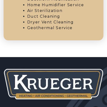
Home Humidifier Service
Air Sterilization
Duct Cleaning
Dryer Vent Cleaning
Geothermal Service