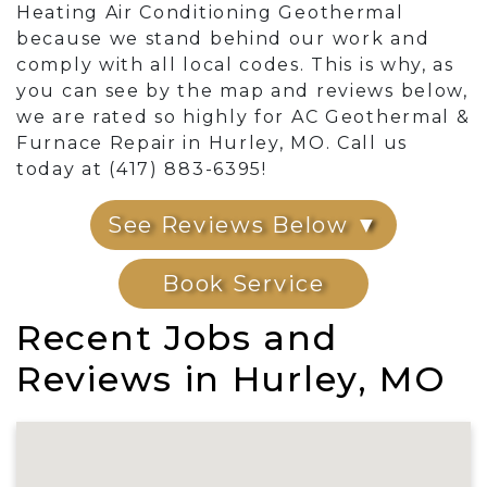
Heating Air Conditioning Geothermal
because we stand behind our work and
comply with all local codes. This is why, as
you can see by the map and reviews below,
we are rated so highly for AC Geothermal &
Furnace Repair in Hurley, MO. Call us
today at (417) 883-6395!
See Reviews Below ▼
Book Service
Recent Jobs and
Reviews in Hurley, MO