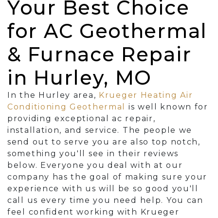
Your Best Choice
for AC Geothermal
& Furnace Repair
in Hurley, MO
In the Hurley area,
Krueger Heating Air
Conditioning Geothermal
is well known for
providing exceptional ac repair,
installation, and service. The people we
send out to serve you are also top notch,
something you'll see in their reviews
below. Everyone you deal with at our
company has the goal of making sure your
experience with us will be so good you'll
call us every time you need help. You can
feel confident working with Krueger