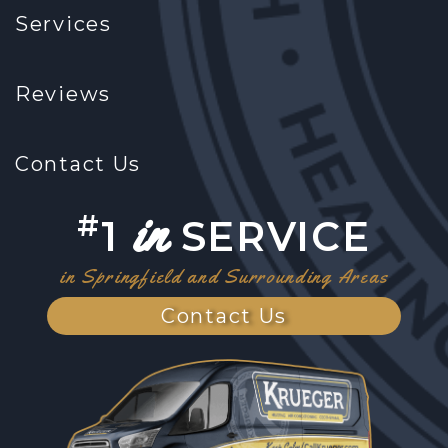
Services
Reviews
Contact Us
in
#
1
SERVICE
in Springfield and Surrounding Areas
Contact Us