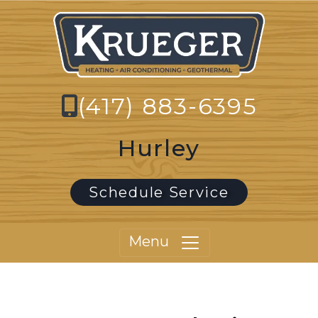
(417) 883-6395
Hurley
Schedule Service
Menu