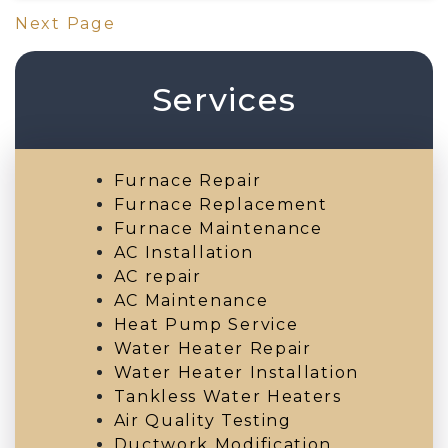
Next Page
Services
Furnace Repair
Furnace Replacement
Furnace Maintenance
AC Installation
AC repair
AC Maintenance
Heat Pump Service
Water Heater Repair
Water Heater Installation
Tankless Water Heaters
Air Quality Testing
Ductwork Modification