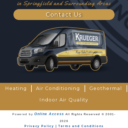
in Springfield and Surrounding Areas
Contact Us
Heating
Air Conditioning
Geothermal
Indoor Air Quality
Online Access
Powered by
All Rights Reserved © 2001-
2026
Privacy Policy | Terms and Conditions