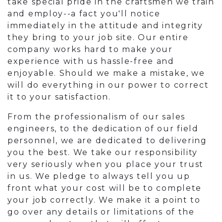
take special pride in the craftsmen we train
and employ--a fact you'll notice
immediately in the attitude and integrity
they bring to your job site. Our entire
company works hard to make your
experience with us hassle-free and
enjoyable. Should we make a mistake, we
will do everything in our power to correct
it to your satisfaction.
From the professionalism of our sales
engineers, to the dedication of our field
personnel, we are dedicated to delivering
you the best. We take our responsibility
very seriously when you place your trust
in us. We pledge to always tell you up
front what your cost will be to complete
your job correctly. We make it a point to
go over any details or limitations of the