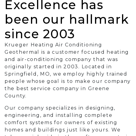
Excellence has
been our hallmark
since 2003
Krueger Heating Air Conditioning
Geothermal is a customer focused heating
and air-conditioning company that was
originally started in 2003. Located in
Springfield, MO, we employ highly trained
people whose goal is to make our company
the best service company in Greene
County.
Our company specializes in designing,
engineering, and installing complete
comfort systems for owners of existing
homes and buildings just like yours. We