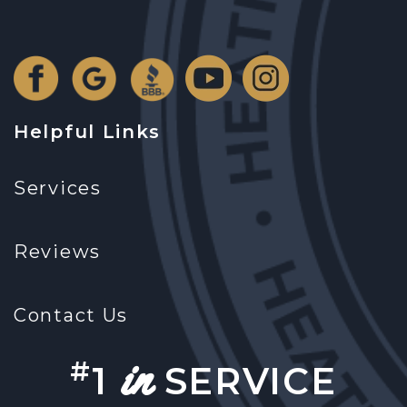
Helpful Links
Services
Reviews
Contact Us
in
#
1
SERVICE