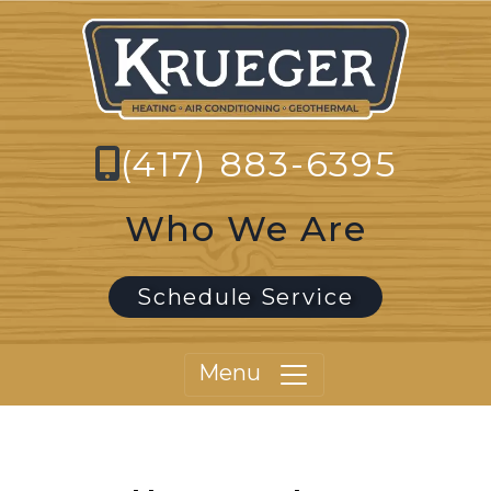
(417) 883-6395
Who We Are
Schedule Service
Menu