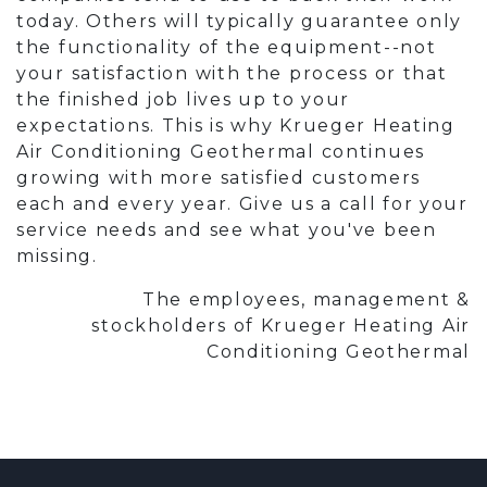
today. Others will typically guarantee only
the functionality of the equipment--not
your satisfaction with the process or that
the finished job lives up to your
expectations. This is why Krueger Heating
Air Conditioning Geothermal continues
growing with more satisfied customers
each and every year. Give us a call for your
service needs and see what you've been
missing.
The employees, management &
stockholders of Krueger Heating Air
Conditioning Geothermal