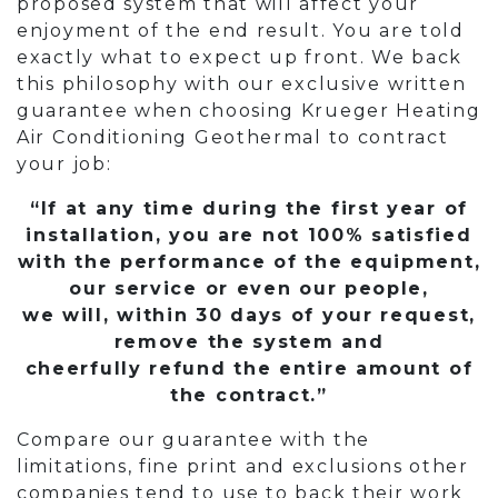
proposed system that will affect your
enjoyment of the end result. You are told
exactly what to expect up front. We back
this philosophy with our exclusive written
guarantee when choosing Krueger Heating
Air Conditioning Geothermal to contract
your job:
“If at any time during the first year of
installation, you are not 100% satisfied
with the performance of the equipment,
our service or even our people,
we will, within 30 days of your request,
remove the system and
cheerfully refund the entire amount of
the contract.”
Compare our guarantee with the
limitations, fine print and exclusions other
companies tend to use to back their work