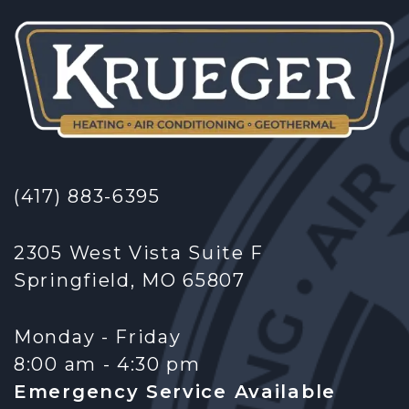
(417) 883-6395
2305 West Vista Suite F
Springfield, MO 65807
Monday - Friday
8:00 am - 4:30 pm
Emergency Service Available