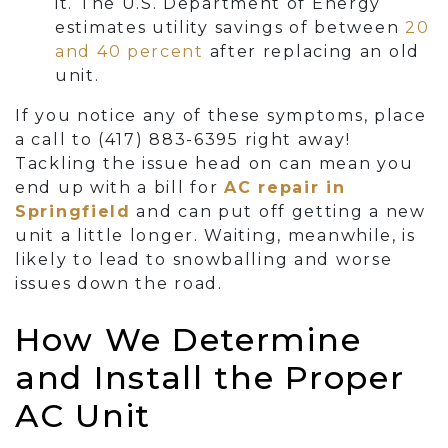
it. The U.S. Department of Energy
estimates utility savings of between
20
and 40 percent
after replacing an old
unit.
If you notice any of these symptoms, place
a call to
(417) 883-6395
right away!
Tackling the issue head on can mean you
end up with a bill for
AC repair in
Springfield
and can put off getting a new
unit a little longer. Waiting, meanwhile, is
likely to lead to snowballing and worse
issues down the road.
How We Determine
and Install the Proper
AC Unit