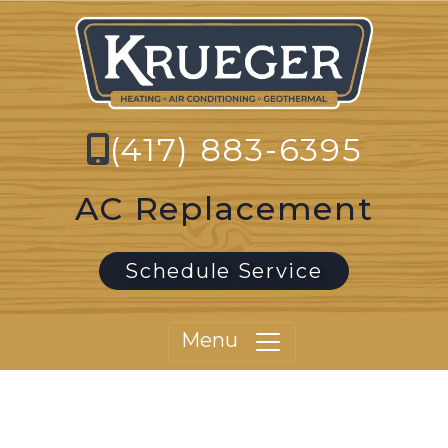
(417) 883-6395
AC Replacement
Schedule Service
Menu