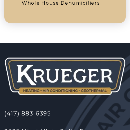
Whole House Dehumidifiers
(417) 883-6395