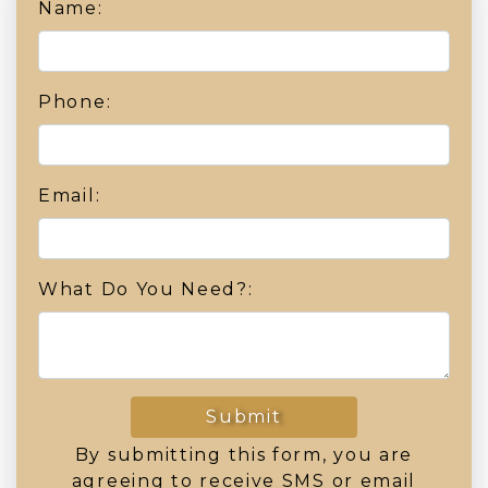
Name:
Phone:
Email:
What Do You Need?:
Submit
By submitting this form, you are
agreeing to receive SMS or email