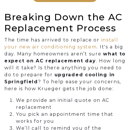
Breaking Down the AC
Replacement Process
The time has arrived to replace or
install
your new air conditioning system
. It's a big
day. Many homeowners aren’t sure
what to
expect on AC replacement day
. How long
will it take? Is there anything you need to
do to prepare for
upgraded cooling in
Springfield
? To help ease your concerns,
here is how Krueger gets the job done:
We provide an initial quote on AC
replacement
You pick an appointment time that
works for you
We’ll call to remind you of the