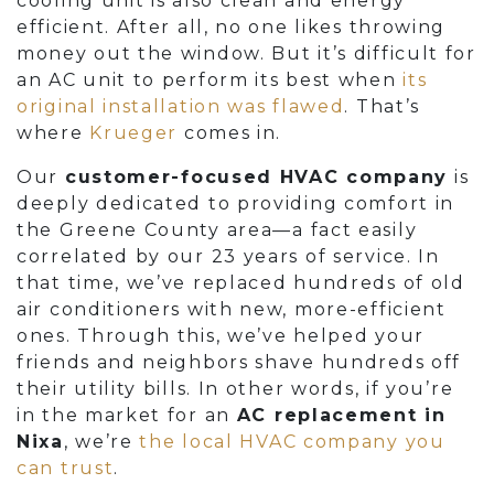
cooling unit is also clean and energy
efficient. After all, no one likes throwing
money out the window. But it’s difficult for
an AC unit to perform its best when
its
original installation was flawed
. That’s
where
Krueger
comes in.
Our
customer-focused HVAC company
is
deeply dedicated to providing comfort in
the Greene County area
—a fact easily
correlated by our 23 years of service
. In
that time, we’ve replaced hundreds of old
air conditioners with new, more-efficient
ones. Through this, we’ve helped your
friends and neighbors shave hundreds off
their utility bills. In other words, if you’re
in the market for an
AC replacement in
Nixa
, we’re
the local HVAC company you
can trust
.