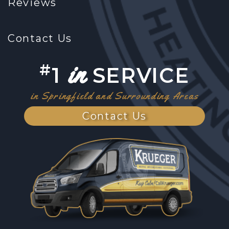
Reviews
Contact Us
in
#
1
SERVICE
in Springfield and Surrounding Areas
Contact Us