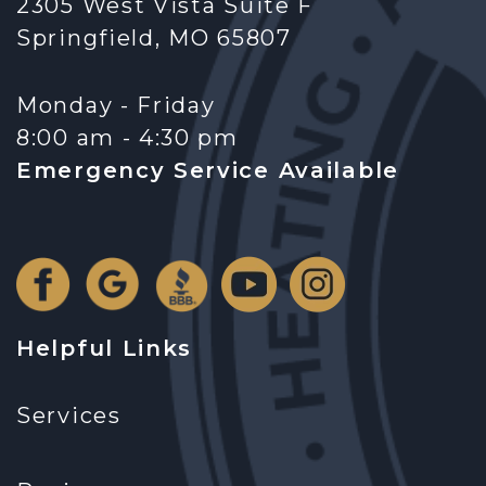
2305 West Vista Suite F
Springfield, MO 65807
Monday - Friday
8:00 am - 4:30 pm
Emergency Service Available
Helpful Links
Services