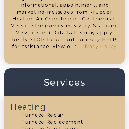
informational, appointment, and
marketing messages from Krueger
Heating Air Conditioning Geothermal.
Message frequency may vary. Standard
Message and Data Rates may apply.
Reply STOP to opt out, or reply HELP
for assistance. View our
Privacy Policy
Services
Heating
Furnace Repair
Furnace Replacement
Furnace Maintenance