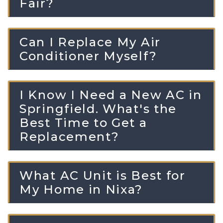
Fair?
Can I Replace My Air
Conditioner Myself?
I Know I Need a New AC in
Springfield. What's the
Best Time to Get a
Replacement?
What AC Unit is Best for
My Home in Nixa?