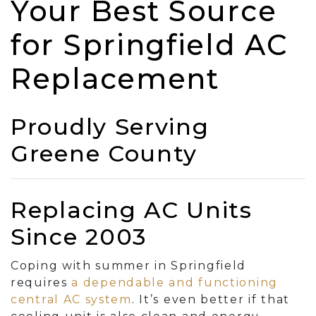
Your Best Source
for Springfield AC
Replacement
Proudly Serving
Greene County
Replacing AC Units
Since 2003
Coping with summer in Springfield
requires
a dependable and functioning
central AC system
. It’s even better if that