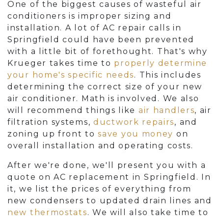
One of the biggest causes of wasteful air
conditioners is improper sizing and
installation. A lot of AC repair calls in
Springfield could have been prevented
with a little bit of forethought. That's why
Krueger takes time to
properly determine
your home's specific needs
. This includes
determining the correct size of your new
air conditioner. Math is involved. We also
will recommend things like
air handlers
, air
filtration systems,
ductwork repairs
, and
zoning up front to
save you money
on
overall installation and operating costs.
After we're done, we'll present you with a
quote on AC replacement in Springfield. In
it, we list the prices of everything from
new condensers to updated drain lines and
new thermostats
. We will also take time to