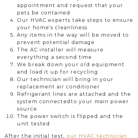
appointment and request that your
pets be contained
Our HVAC experts take steps to ensure
your home's cleanliness
Any items in the way will be moved to
prevent potential damage
The AC installer will measure
everything a second time
We break down your old equipment
and load it up for recycling
Our technician will bring in your
replacement air conditioner
Refrigerant lines are attached and the
system connectedto your main power
source
The power switch is flipped and the
unit tested
After the initial test,
our HVAC technician