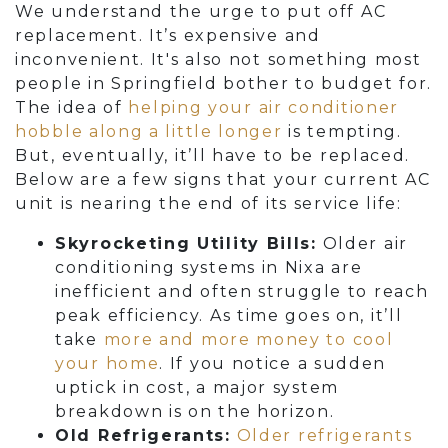
We understand the urge to put off AC
replacement. It’s expensive and
inconvenient. It's also not something most
people in Springfield bother to budget for.
The idea of
helping your air conditioner
hobble along a little longer
is tempting.
But, eventually, it’ll have to be replaced.
Below are a few signs that your current AC
unit is nearing the end of its service life:
Skyrocketing Utility Bills:
Older air
conditioning systems in Nixa are
inefficient and often struggle to reach
peak efficiency. As time goes on, it’ll
take
more and more money to cool
your home
. If you notice a sudden
uptick in cost, a major system
breakdown is on the horizon.
Old Refrigerants:
Older refrigerants