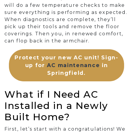
will do a few temperature checks to make
sure everything is performing as expected.
When diagnostics are complete, they’ll
pick up their tools and remove the floor
coverings. Then you, in renewed comfort,
can flop back in the armchair.
Protect your new AC unit! Sign-
up for
AC maintenance
in
Springfield.
What if I Need AC
Installed in a Newly
Built Home?
First, let’s start with a congratulations! We