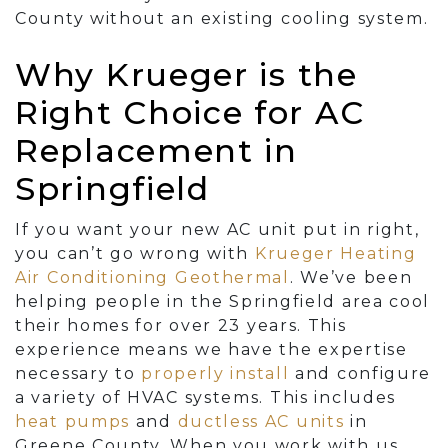
County without an existing cooling system.
Why Krueger is the
Right Choice for AC
Replacement in
Springfield
If you want your new AC unit put in right,
you can’t go wrong with
Krueger Heating
Air Conditioning Geothermal
. We’ve been
helping people in the Springfield area cool
their homes for
over 23
years. This
experience means we have the expertise
necessary to
properly install
and configure
a variety of HVAC systems. This includes
heat pumps
and
ductless AC units
in
Greene County. When you work with us,