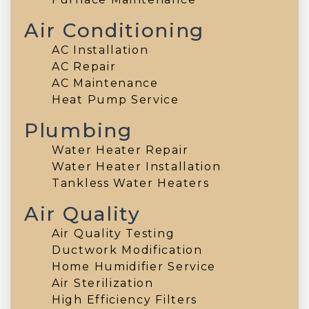
Air Conditioning
AC Installation
AC Repair
AC Maintenance
Heat Pump Service
Plumbing
Water Heater Repair
Water Heater Installation
Tankless Water Heaters
Air Quality
Air Quality Testing
Ductwork Modification
Home Humidifier Service
Air Sterilization
High Efficiency Filters