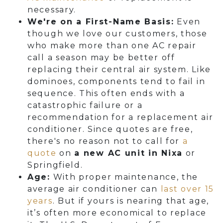
necessary.
We're on a First-Name Basis:
Even
though we love our customers, those
who make more than one AC repair
call a season may be better off
replacing their central air system. Like
dominoes, components tend to fail in
sequence. This often ends with a
catastrophic failure or a
recommendation for a replacement air
conditioner. Since quotes are free,
there's no reason not to call for
a
quote
on
a new AC unit in Nixa
or
Springfield.
Age:
With proper maintenance, the
average air conditioner can
last over 15
years
. But if yours is nearing that age,
it’s often more economical to replace