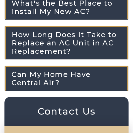
What's the Best Place to
Install My New AC?
How Long Does It Take to
Replace an AC Unit in AC
Replacement?
Can My Home Have
Central Air?
Contact Us