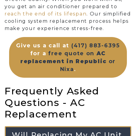
you get an air conditioner prepared to
reach the end of its lifespan
. Our simplified
cooling system replacement process helps
make your experience stress-free.
Give us a call at
(417) 883-6395
for a
free quote on
AC
replacement in Republic
or
Nixa
.
Frequently Asked
Questions - AC
Replacement
Will Replacing My AC Unit