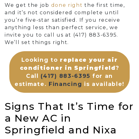
We get the job
done right
the first time,
and it’s not considered complete until
you’re five-star satisfied. If you receive
anything less than perfect service, we
invite you to call us at
(417) 883-6395
.
We’ll set things right.
Looking to
replace your air
conditioner in Springfield
?
Call
(417) 883-6395
for an
estimate.
Financing
is available!
Signs That It’s Time for
a New AC in
Springfield and Nixa