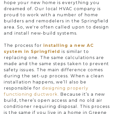
hope your new home is everything you
dreamed of. Our local HVAC company is
proud to work with a number of home
builders and remodelers in the Springfield
area. So, we're often called upon to design
and install new-build systems.
The process for
installing a new AC
system in Springfield
is similar to
replacing one. The same calculations are
made and the same steps taken to prevent
safety issues. The main difference comes
during the set-up process.
When a clean
installation happens, we’ll also be
responsible for
designing properly
functioning ductwork.
Because it’s a new
build, there’s open access and no old air
conditioner requiring disposal. This process
is the same if you live in a home in Greene