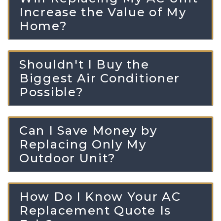
Increase the Value of My
Home?
Shouldn't I Buy the
Biggest Air Conditioner
Possible?
Can I Save Money by
Replacing Only My
Outdoor Unit?
How Do I Know Your AC
Replacement Quote Is