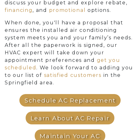
discuss your budget and explore rebate
,
financing
,
and
promotional
options.
When done, you'll have a proposal that
ensures the installed air conditioning
system meets you and your family’s needs.
After all the paperwork is signed, our
HVAC expert will take down your
appointment preferences and
get you
scheduled
. We look forward to adding you
to our list of
satisfied customers
in the
Springfield area.
Schedule AC Replacement
Learn About AC Repair
Maintain Your AC