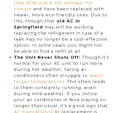
(like 401A and R-22) damage the
climate
and have been replaced with
newer, more eco-friendly ones. Due to
this, though that
old AC in
Springfield
may still be working,
replacing the refrigerant in case of a
leak may no longer be a cost-effective
option. In some cases, you might not
be able to find a refill at all.
The Unit Never Shuts Off:
Though it’s
normal for your AC unit to run more
during hot weather, failing air
conditioners often struggle to
reach
target temperatures
. This often leads
to them constantly running, even
during mild weather. If you notice
your air conditioner in Nixa staying on
longer than usual, it's a good sign that
AC maintenance
or replacement is