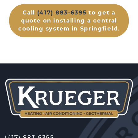
Call
(417) 883-6395
to get a
quote on installing a central
cooling system in Springfield.
(417) 883-6395