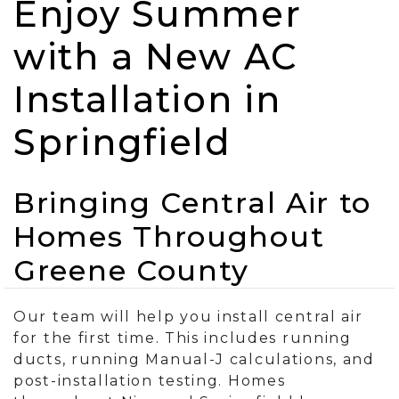
Enjoy Summer
with a New AC
Installation in
Springfield
Bringing Central Air to
Homes Throughout
Greene County
Our team will help you install central air
for the first time. This includes running
ducts, running Manual-J calculations, and
post-installation testing. Homes