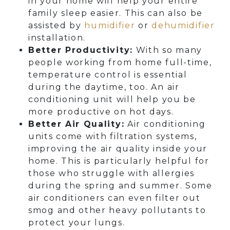
in your home will help your entire
family sleep easier. This can also be
assisted by
humidifier
or
dehumidifier
installation.
Better Productivity:
With so many
people working from home full-time,
temperature control is essential
during the daytime, too. An air
conditioning unit will help you be
more productive on hot days.
Better Air Quality:
Air conditioning
units come with filtration systems,
improving the air quality inside your
home. This is particularly helpful for
those who struggle with allergies
during the spring and summer. Some
air conditioners can even filter out
smog and other heavy pollutants to
protect your lungs.