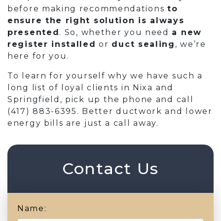
before making recommendations
to
ensure the right solution is always
presented
. So, whether you need
a new
register installed
or
duct sealing
, we’re
here for you.
To learn for yourself why we have such a
long list of loyal clients in Nixa and
Springfield, pick up the phone and call
(417) 883-6395
. Better ductwork and lower
energy bills are just a call away.
Contact Us
Name: