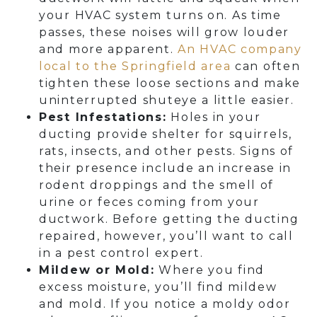
your HVAC system turns on. As time
passes, these noises will grow louder
and more apparent.
An HVAC company
local to the Springfield area
can often
tighten these loose sections and make
uninterrupted shuteye a little easier.
Pest Infestations:
Holes in your
ducting provide shelter for squirrels,
rats, insects, and other pests. Signs of
their presence include an increase in
rodent droppings and the smell of
urine or feces coming from your
ductwork. Before getting the ducting
repaired, however, you’ll want to call
in a pest control expert.
Mildew or Mold:
Where you find
excess moisture, you’ll find mildew
and mold. If you notice a moldy odor