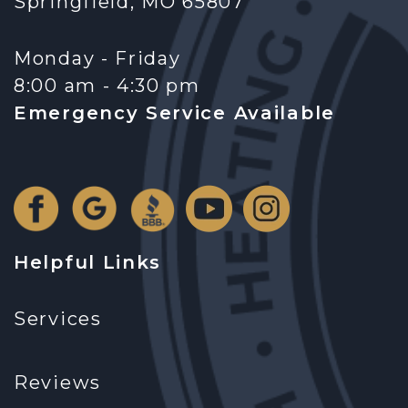
Springfield, MO 65807
Monday - Friday
8:00 am - 4:30 pm
Emergency Service Available
Helpful Links
Services
Reviews