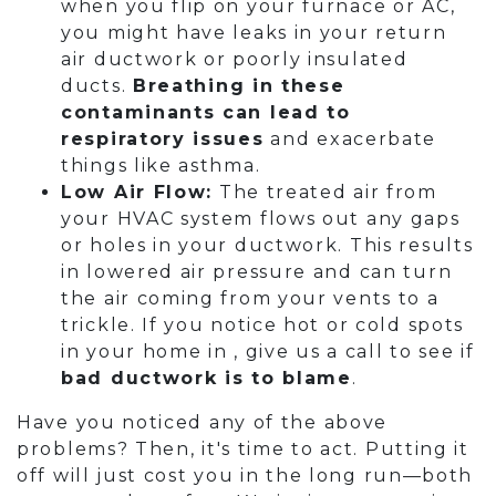
when you flip on your furnace or AC,
you might have leaks in your return
air ductwork or poorly insulated
ducts.
Breathing in these
contaminants can lead to
respiratory issues
and exacerbate
things like asthma.
Low Air Flow:
The treated air from
your HVAC system flows out any gaps
or holes in your ductwork. This results
in lowered air pressure and can turn
the air coming from your vents to a
trickle. If you notice hot or cold spots
in your home in , give us a call to see if
bad ductwork is to blame
.
Have you noticed any of the above
problems? Then, it's time to act. Putting it
off will just cost you in the long run—both