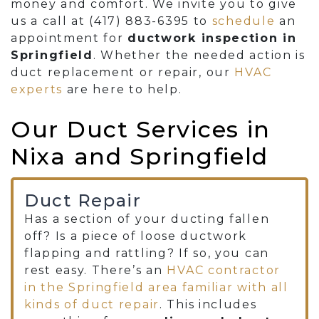
money and comfort. We invite you to give
us a call at
(417) 883-6395
to
schedule
an
appointment for
ductwork inspection in
Springfield
. Whether the needed action is
duct replacement or repair, our
HVAC
experts
are here to help.
Our Duct Services in
Nixa and Springfield
Duct Repair
Has a section of your ducting fallen
off? Is a piece of loose ductwork
flapping and rattling? If so, you can
rest easy. There’s an
HVAC contractor
in the Springfield area familiar with all
kinds of duct repair
. This includes