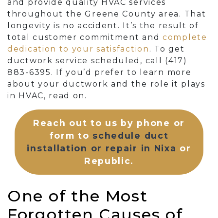
and provide quality HVAC services
throughout the Greene County area. That
longevity is no accident. It’s the result of
total customer commitment and
complete
dedication to your satisfaction
. To get
ductwork service scheduled, call
(417)
883-6395
. If you’d prefer to learn more
about your ductwork and the role it plays
in HVAC, read on.
Reach out to us by phone or
form to
schedule duct
installation or repair in Nixa
or
Republic.
One of the Most
Forgotten Causes of