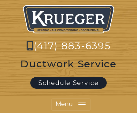
(417) 883-6395
Ductwork Service
Schedule Service
Menu