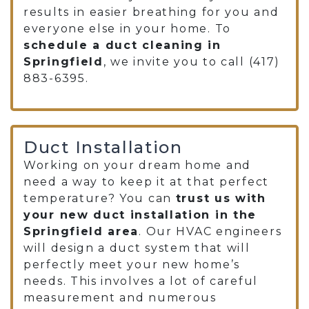
results in easier breathing for you and
everyone else in your home. To
schedule a duct cleaning in
Springfield
, we invite you to call
(417)
883-6395
.
Duct Installation
Working on your dream home and
need a way to keep it at that perfect
temperature? You can
trust us with
your new duct installation in the
Springfield area
. Our HVAC engineers
will design a duct system that will
perfectly meet your new home’s
needs. This involves a lot of careful
measurement and numerous