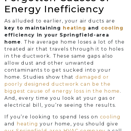
Energy Inefficiency
As alluded to earlier, your air ducts are
key to maintaining
heating
and
cooling
efficiency in your Springfield-area
home
. The average home loses a lot of the
treated air that travels through it to holes
in the ductwork. These same gaps also
allow dust and other unwanted
contaminants to get sucked into your
home. Studies show that
damaged or
poorly designed ductwork can be the
biggest cause of energy loss in the home
.
And, every time you look at your gas or
electrical bill, you’re seeing the results.
If you’re looking to spend less on
cooling
and
heating
your home, you should give
our Springfield-area HVAC company
a call.