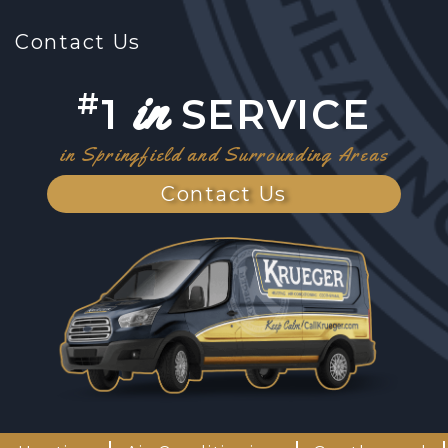
Contact Us
in
#
1
SERVICE
in Springfield and Surrounding Areas
Contact Us