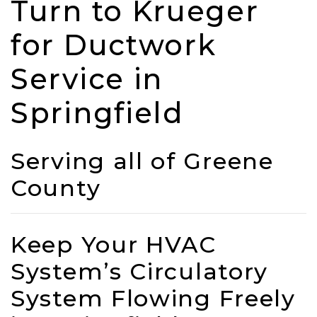
Turn to Krueger
for Ductwork
Service in
Springfield
Serving all of Greene
County
Keep Your HVAC
System’s Circulatory
System Flowing Freely