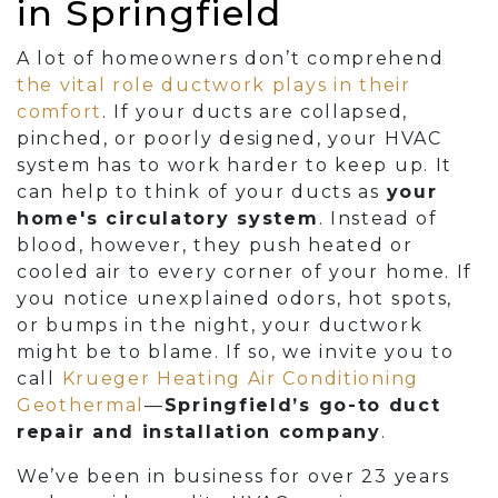
in Springfield
A lot of homeowners don’t comprehend
the vital role ductwork plays in their
comfort
. If your ducts are collapsed,
pinched, or poorly designed, your HVAC
system has to work harder to keep up. It
can help to think of your ducts as
your
home's circulatory system
. Instead of
blood, however, they push heated or
cooled air to every corner of your home. If
you notice unexplained odors, hot spots,
or bumps in the night, your ductwork
might be to blame. If so, we invite you to
call
Krueger Heating Air Conditioning
Geothermal
—
Springfield’s go-to duct
repair and installation company
.
We’ve been in business for
over 23
years