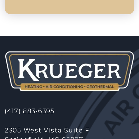
(417) 883-6395
2305 West Vista Suite F