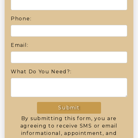
Phone:
Email:
What Do You Need?:
Submit
By submitting this form, you are
agreeing to receive SMS or email
informational, appointment, and