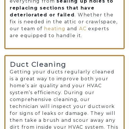
everything from
sealing up holes to
replacing sections that have
deteriorated or failed
. Whether the
fix is needed in the attic or crawlspace,
our team of
heating
and
AC
experts
are equipped to handle it.
Duct Cleaning
Getting your
ducts regularly cleaned
is a great way to improve both your
home’s air quality and your HVAC
system’s efficiency. During our
comprehensive cleaning, our
technician will inspect your ductwork
for signs of leaks or damage. They will
then take a brush and scour away any
dirt from inside your HVAC system. This