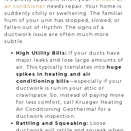
air conditioner
needs repair. Your home is
suddenly chilly or sweltering. The familiar
hum of your unit has stopped, slowed, or
fallen out of rhythm. The signs of a
ductwork issue are often much more
subtle.
High Utility Bills:
If your ducts have
major leaks and lose large amounts of
air. This typically translates into
huge
spikes in heating and air
conditioning bills
—especially if your
ductwork is run in your attic or
crawlspace. So, instead of paying more
for less comfort, call Krueger Heating
Air Conditioning Geothermal for a
ductwork inspection.
Rattling and Squeaking:
Loose
ductwork will rattle and squeak when