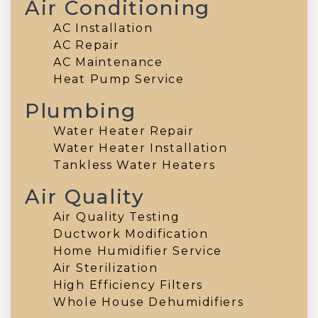
Air Conditioning
AC Installation
AC Repair
AC Maintenance
Heat Pump Service
Plumbing
Water Heater Repair
Water Heater Installation
Tankless Water Heaters
Air Quality
Air Quality Testing
Ductwork Modification
Home Humidifier Service
Air Sterilization
High Efficiency Filters
Whole House Dehumidifiers