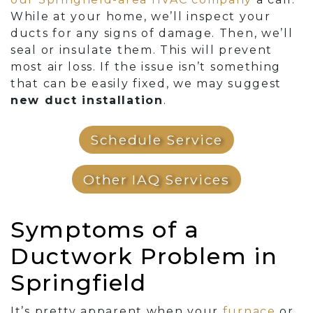
While at your home, we’ll inspect your
ducts for any signs of damage. Then, we’ll
seal or insulate them. This will prevent
most air loss. If the issue isn’t something
that can be easily fixed, we may suggest
new duct installation
.
Schedule Service
Other IAQ Services
Symptoms of a
Ductwork Problem in
Springfield
It’s pretty apparent when your
furnace
or