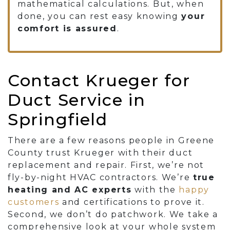
mathematical calculations. But, when
done, you can rest easy knowing
your
comfort is
assured
.
Contact Krueger for
Duct Service in
Springfield
There are a few reasons people in Greene
County trust Krueger with their duct
replacement and repair. First, we’re not
fly-by-night HVAC contractors. We’re
true
heating and AC experts
with the
happy
customers
and certifications to prove it.
Second, we don’t do patchwork. We take a
comprehensive look at your whole system