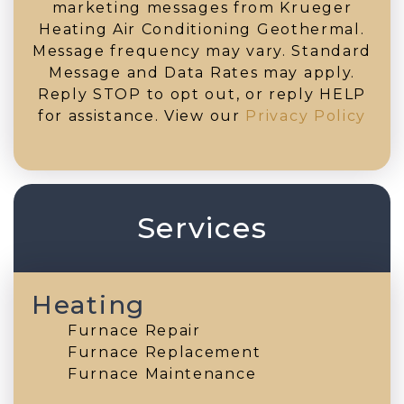
marketing messages from Krueger
Heating Air Conditioning Geothermal.
Message frequency may vary. Standard
Message and Data Rates may apply.
Reply STOP to opt out, or reply HELP
for assistance. View our
Privacy Policy
Services
Heating
Furnace Repair
Furnace Replacement
Furnace Maintenance