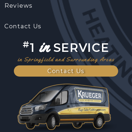
Reviews
Contact Us
in
#
1
SERVICE
in Springfield and Surrounding Areas
Contact Us