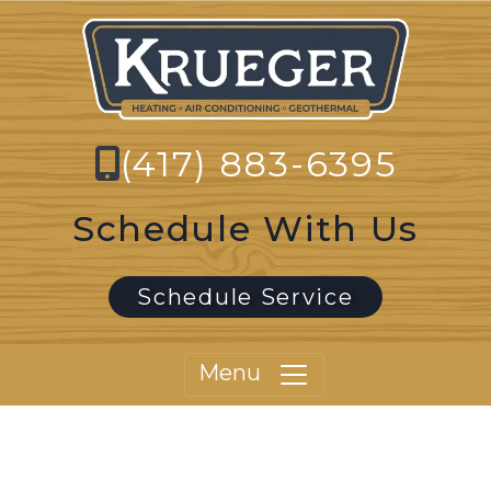
(417) 883-6395
Schedule With Us
Schedule Service
Menu