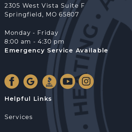
2305 West Vista Suite F
Springfield, MO 65807
Monday - Friday
8:00 am - 4:30 pm
Emergency Service Available
Helpful Links
Services