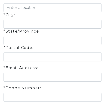
*City:
*State/Province:
*Postal Code:
*Email Address:
*Phone Number: