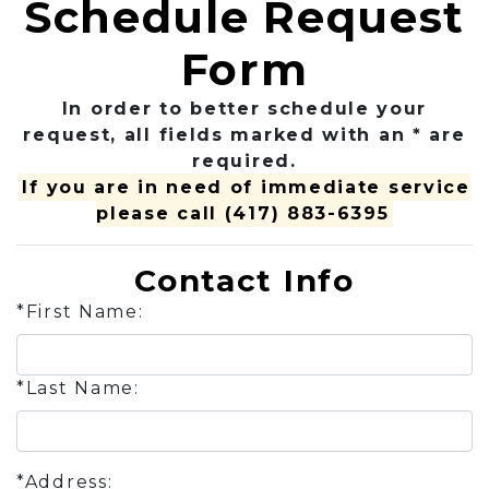
Schedule Request
Form
In order to better schedule your
request, all fields marked with an * are
required.
If you are in need of immediate service
please call
(417) 883-6395
Contact Info
*First Name:
*Last Name:
*Address: