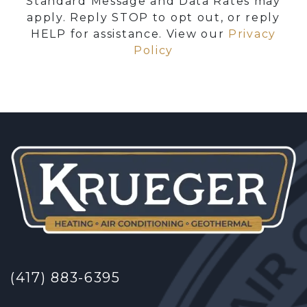
Standard Message and Data Rates may
apply. Reply STOP to opt out, or reply
HELP for assistance. View our
Privacy
Policy
(417) 883-6395