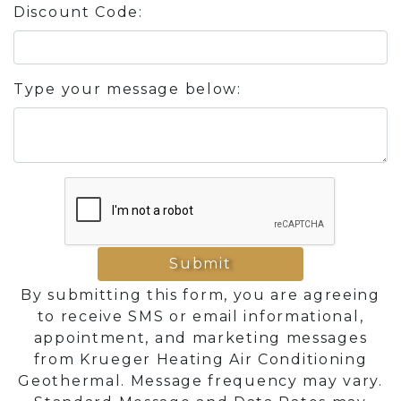
Discount Code:
Type your message below:
Submit
By submitting this form, you are agreeing
to receive SMS or email informational,
appointment, and marketing messages
from Krueger Heating Air Conditioning
Geothermal. Message frequency may vary.