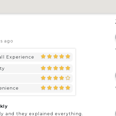
ys ago
ll Experience
ty
enience
kly
y and they explained everything.