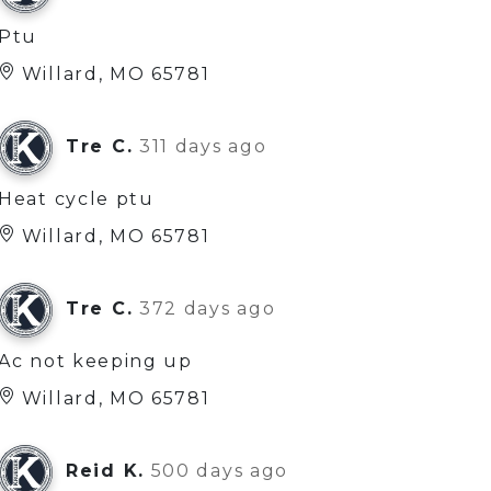
Ptu
Willard, MO 65781
Tre C.
311 days ago
Heat cycle ptu
Willard, MO 65781
Tre C.
372 days ago
Ac not keeping up
Willard, MO 65781
Reid K.
500 days ago