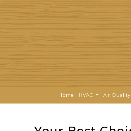
Home
HVAC
Air Qualit
Your Best Choi