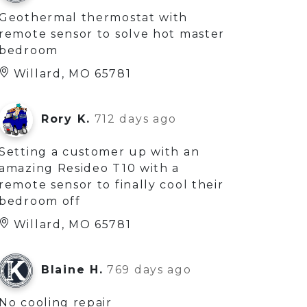
Geothermal thermostat with
remote sensor to solve hot master
bedroom
Willard, MO 65781
Rory K.
712 days ago
Setting a customer up with an
amazing Resideo T10 with a
remote sensor to finally cool their
bedroom off
Willard, MO 65781
Blaine H.
769 days ago
No cooling repair