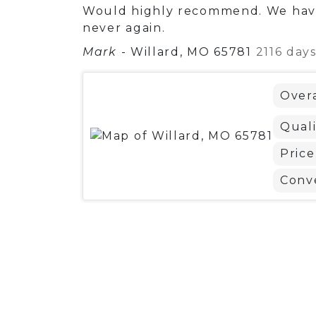
Would highly recommend. We have
never again.
Mark
-
Willard, MO 65781
2116 day
Overa
Quali
Price
Conv