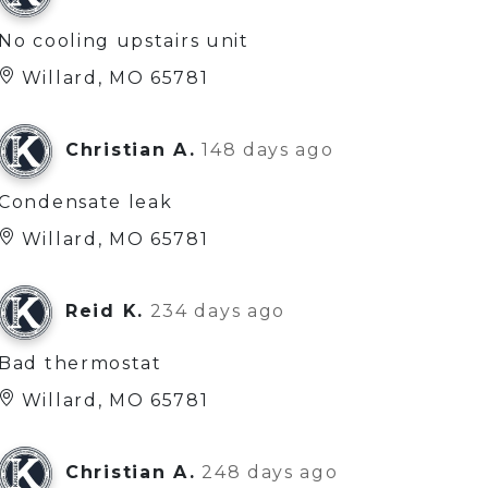
No cooling upstairs unit
Willard, MO 65781
Christian A.
148 days ago
Condensate leak
Willard, MO 65781
Reid K.
234 days ago
Bad thermostat
Willard, MO 65781
Christian A.
248 days ago