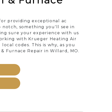
for providing exceptional ac
p notch, something you'll see in
ing sure your experience with us
working with Krueger Heating Air
ocal codes. This is why, as you
 & Furnace Repair in Willard, MO.