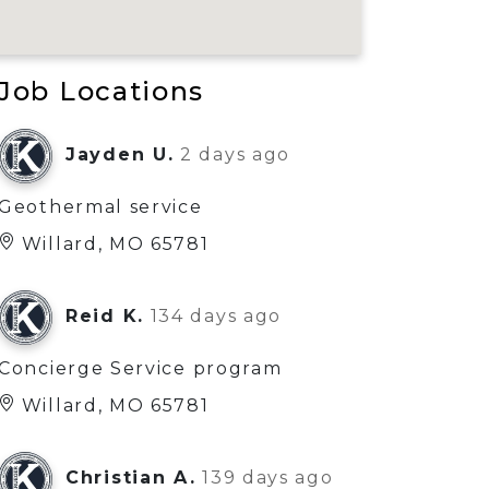
Job Locations
Jayden U.
2 days ago
Geothermal service
Willard, MO 65781
Reid K.
134 days ago
Concierge Service program
Willard, MO 65781
Christian A.
139 days ago