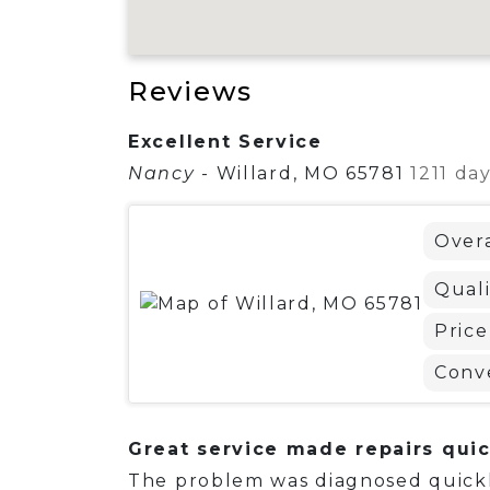
Reviews
Excellent Service
Nancy
-
Willard, MO 65781
1211 da
Overa
Quali
Price
Conv
Great service made repairs quic
The problem was diagnosed quickl