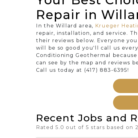
Repair in Will
In the Willard area,
Krueger Heati
repair, installation, and service. 
their reviews below. Everyone you
will be so good you'll call us eve
Conditioning Geothermal because w
can see by the map and reviews be
Call us today at (417) 883-6395!
Recent Jobs and R
Rated 5.0 out of 5 stars based on