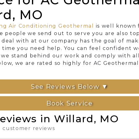
ard, MO
ng Air Conditioning Geothermal
is well known 
The people we send out to serve you are also to
 deal with at our company has the goal of mak
ry time you need help. You can feel confident 
e stand behind our work and comply with all l
low, we are rated so highly for AC Geothermal
See Reviews Below ▼
Book Service
eviews in Willard, MO
 2 customer reviews