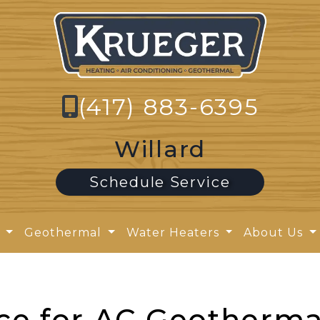
(417) 883-6395
Willard
Schedule Service
y
Geothermal
Water Heaters
About Us
ce for AC Geotherma