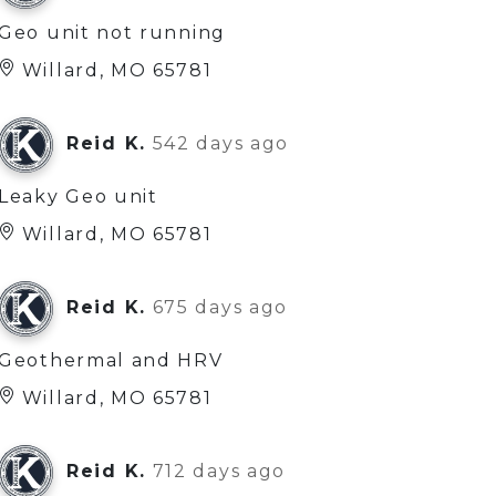
Geo unit not running
Willard, MO 65781
Reid K.
542 days ago
Leaky Geo unit
Willard, MO 65781
Reid K.
675 days ago
Geothermal and HRV
Willard, MO 65781
Reid K.
712 days ago