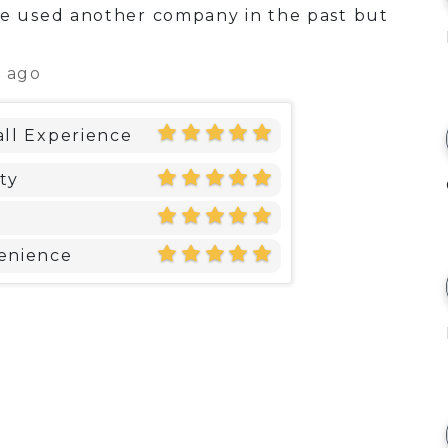
 used another company in the past but
s ago
ll Experience
ty
enience