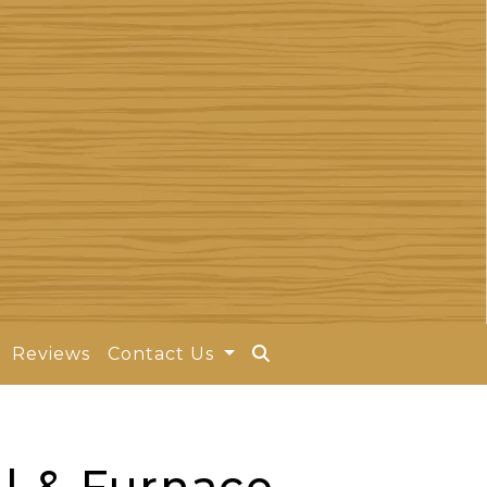
Reviews
Contact Us
l & Furnace