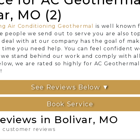
ar, MO (2)
ng Air Conditioning Geothermal
is well known f
The people we send out to serve you are also to
 deal with at our company has the goal of mak
ry time you need help. You can feel confident 
e stand behind our work and comply with all l
low, we are rated so highly for AC Geothermal
!
See Reviews Below ▼
Book Service
eviews in Bolivar, MO
 3 customer reviews