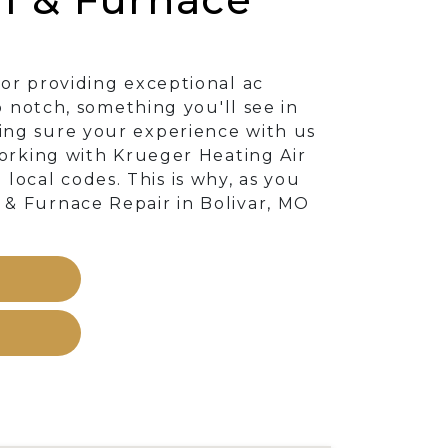
or providing exceptional ac
p notch, something you'll see in
ing sure your experience with us
working with Krueger Heating Air
ocal codes. This is why, as you
 & Furnace Repair in Bolivar, MO