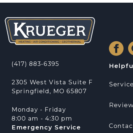
(417) 883-6395
Helpfu
2305 West Vista Suite F
Servic
Springfield, MO 65807
Revie
Monday - Friday
8:00 am - 4:30 pm
Contac
Emergency Service