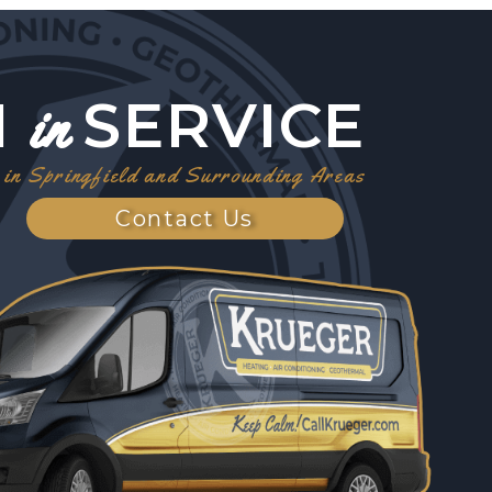
1
SERVICE
in
in Springfield and Surrounding Areas
Contact Us