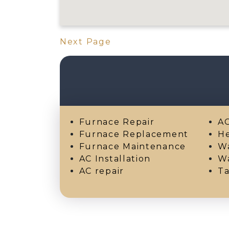
Next Page
Furnace Repair
AC
Furnace Replacement
He
Furnace Maintenance
Wa
AC Installation
Wa
AC repair
Ta