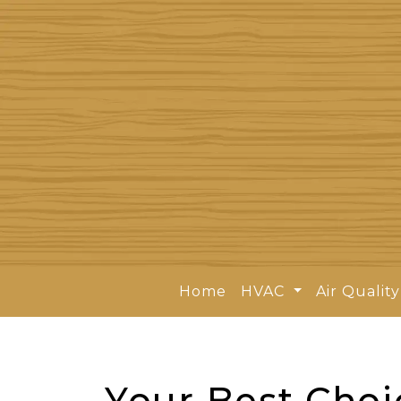
Home
HVAC
Air Qualit
Your Best Choi