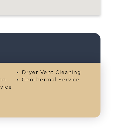
Dryer Vent Cleaning
on
Geothermal Service
vice