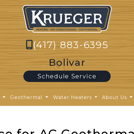
(417) 883-6395
Bolivar
Schedule Service
y
Geothermal
Water Heaters
About Us
ce for AC Geotherma