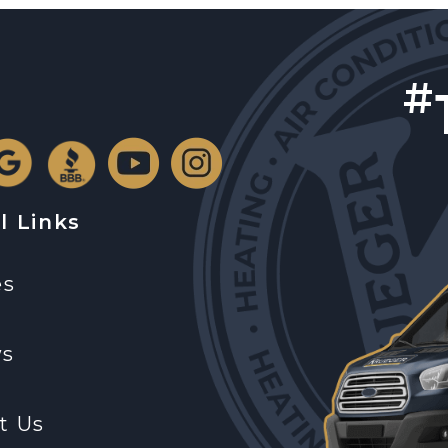
#
l Links
es
ws
t Us