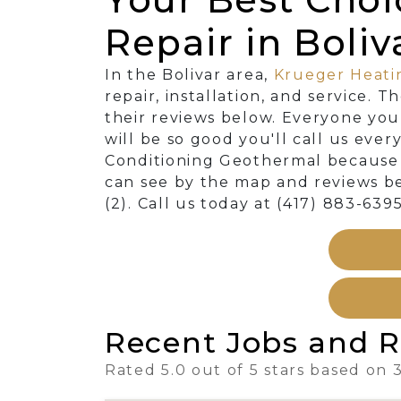
Repair in Boliv
In the Bolivar area,
Krueger Heati
repair, installation, and service. 
their reviews below. Everyone you
will be so good you'll call us eve
Conditioning Geothermal because w
can see by the map and reviews be
(2). Call us today at (417) 883-6395
Recent Jobs and R
Rated 5.0 out of 5 stars based on