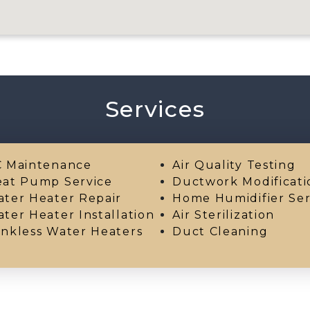
Services
 Maintenance
Air Quality Testing
at Pump Service
Ductwork Modificati
ter Heater Repair
Home Humidifier Ser
ter Heater Installation
Air Sterilization
nkless Water Heaters
Duct Cleaning