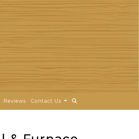
Reviews
Contact Us
l & Furnace