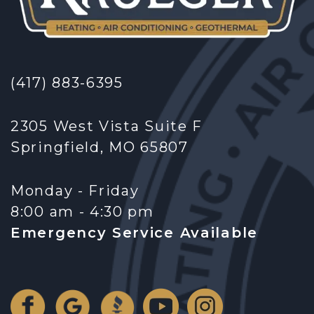
(417) 883-6395
2305 West Vista Suite F
Springfield, MO 65807
Monday - Friday
8:00 am - 4:30 pm
Emergency Service Available