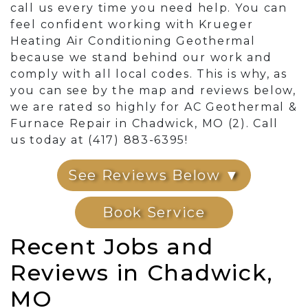
call us every time you need help. You can
feel confident working with Krueger
Heating Air Conditioning Geothermal
because we stand behind our work and
comply with all local codes. This is why, as
you can see by the map and reviews below,
we are rated so highly for AC Geothermal &
Furnace Repair in Chadwick, MO (2). Call
us today at (417) 883-6395!
See Reviews Below ▼
Book Service
Recent Jobs and
Reviews in Chadwick,
MO