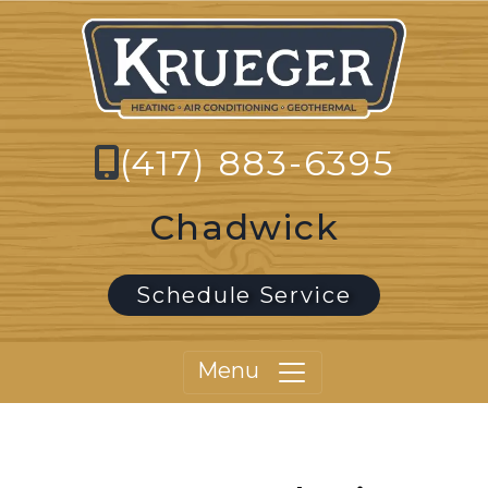
(417) 883-6395
Chadwick
Schedule Service
Menu