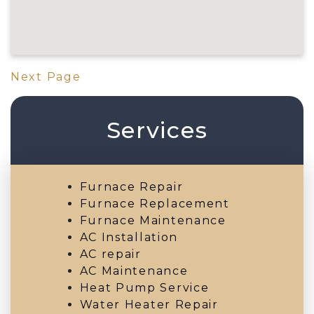
Next Page
Services
Furnace Repair
Furnace Replacement
Furnace Maintenance
AC Installation
AC repair
AC Maintenance
Heat Pump Service
Water Heater Repair