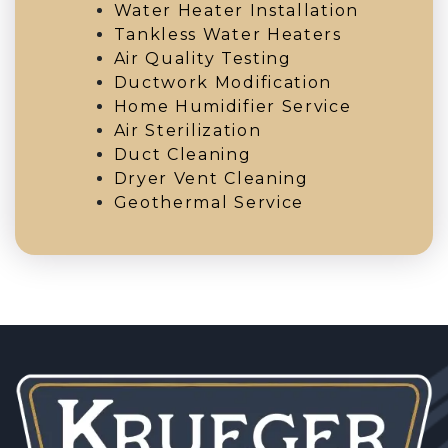
Water Heater Installation
Tankless Water Heaters
Air Quality Testing
Ductwork Modification
Home Humidifier Service
Air Sterilization
Duct Cleaning
Dryer Vent Cleaning
Geothermal Service