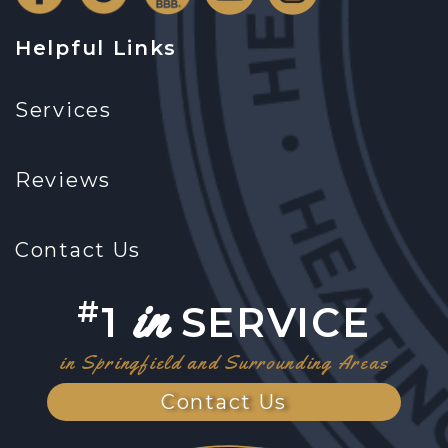
Helpful Links
Services
Reviews
Contact Us
in
#
1
SERVICE
in Springfield and Surrounding Areas
Contact Us