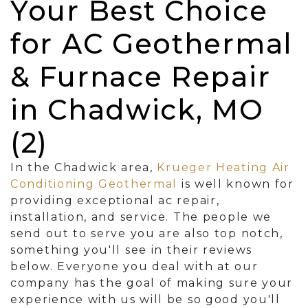
Your Best Choice
for AC Geothermal
& Furnace Repair
in Chadwick, MO
(2)
In the Chadwick area,
Krueger Heating Air
Conditioning Geothermal
is well known for
providing exceptional ac repair,
installation, and service. The people we
send out to serve you are also top notch,
something you'll see in their reviews
below. Everyone you deal with at our
company has the goal of making sure your
experience with us will be so good you'll