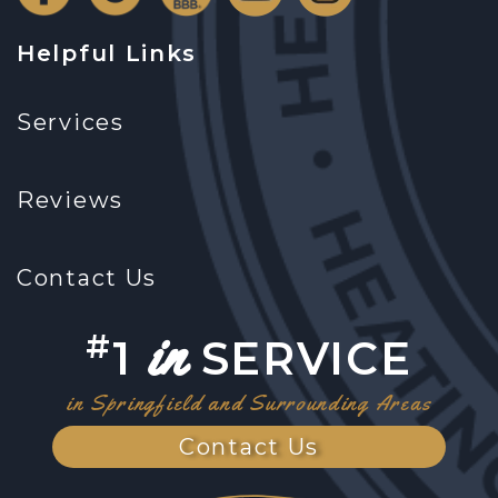
Helpful Links
Services
Reviews
Contact Us
in
#
1
SERVICE
in Springfield and Surrounding Areas
Contact Us