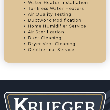
Water Heater Installation
Tankless Water Heaters
Air Quality Testing
Ductwork Modification
Home Humidifier Service
Air Sterilization
Duct Cleaning
Dryer Vent Cleaning
Geothermal Service