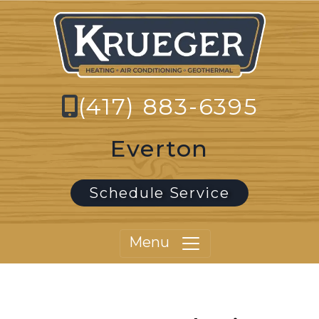
(417) 883-6395
Everton
Schedule Service
Menu