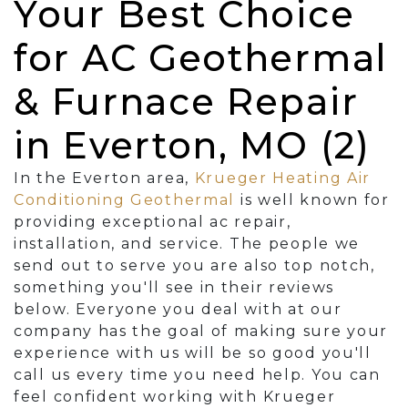
Your Best Choice
for AC Geothermal
& Furnace Repair
in Everton, MO (2)
In the Everton area,
Krueger Heating Air
Conditioning Geothermal
is well known for
providing exceptional ac repair,
installation, and service. The people we
send out to serve you are also top notch,
something you'll see in their reviews
below. Everyone you deal with at our
company has the goal of making sure your
experience with us will be so good you'll
call us every time you need help. You can
feel confident working with Krueger