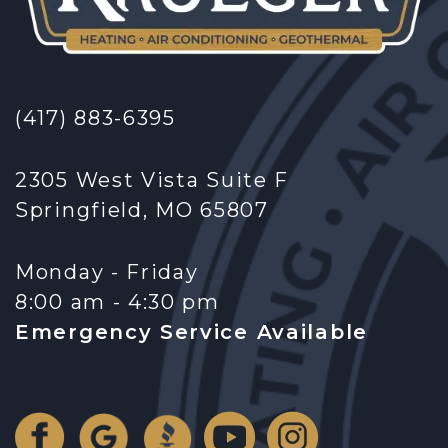
(417) 883-6395
2305 West Vista Suite F
Springfield, MO 65807
Monday - Friday
8:00 am - 4:30 pm
Emergency Service Available