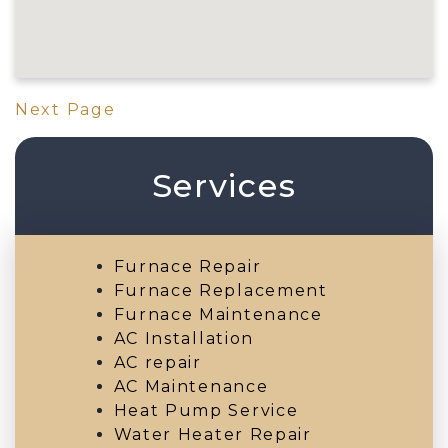
Next Page
Services
Furnace Repair
Furnace Replacement
Furnace Maintenance
AC Installation
AC repair
AC Maintenance
Heat Pump Service
Water Heater Repair