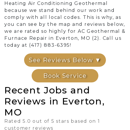
Heating Air Conditioning Geothermal
because we stand behind our work and
comply with all local codes. This is why, as
you can see by the map and reviews below,
we are rated so highly for AC Geothermal &
Furnace Repair in Everton, MO (2). Call us
today at (417) 883-6395!
See Reviews Below ▼
Book Service
Recent Jobs and
Reviews in Everton,
MO
Rated 5.0 out of 5 stars based on 1
customer reviews