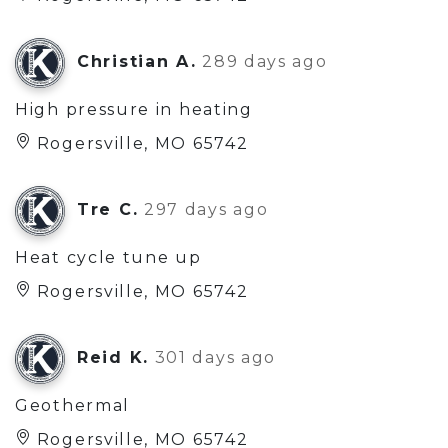
Christian A.
289 days ago
High pressure in heating
Rogersville, MO 65742
Tre C.
297 days ago
Heat cycle tune up
Rogersville, MO 65742
Reid K.
301 days ago
Geothermal
Rogersville, MO 65742