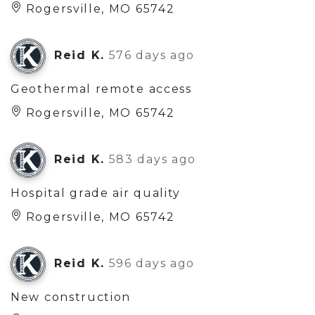
Rogersville, MO 65742
Reid K.
576 days ago
Geothermal remote access
Rogersville, MO 65742
Reid K.
583 days ago
Hospital grade air quality
Rogersville, MO 65742
Reid K.
596 days ago
New construction