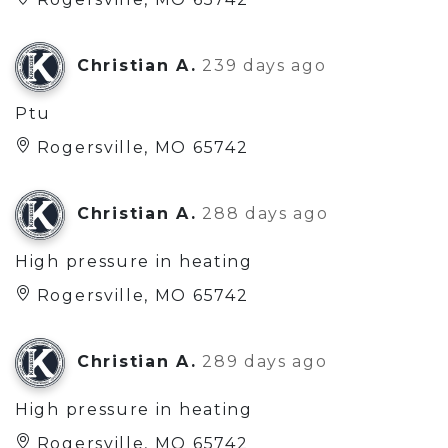
Christian A.
239 days ago
Ptu
Rogersville, MO 65742
Christian A.
288 days ago
High pressure in heating
Rogersville, MO 65742
Christian A.
289 days ago
High pressure in heating
Rogersville, MO 65742