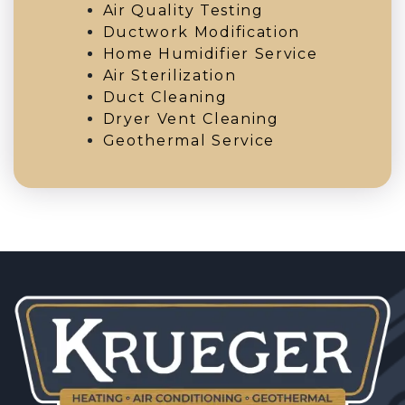
Air Quality Testing
Ductwork Modification
Home Humidifier Service
Air Sterilization
Duct Cleaning
Dryer Vent Cleaning
Geothermal Service