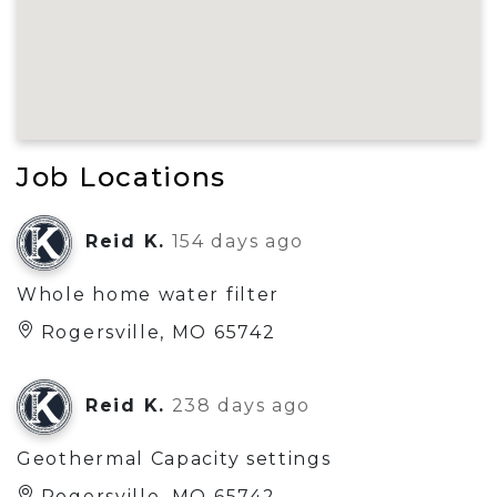
Job Locations
Reid K.
154 days ago
Whole home water filter
Rogersville, MO 65742
Reid K.
238 days ago
Geothermal Capacity settings
Rogersville, MO 65742