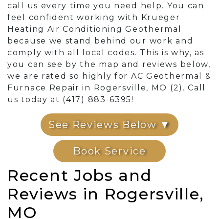
call us every time you need help. You can
feel confident working with Krueger
Heating Air Conditioning Geothermal
because we stand behind our work and
comply with all local codes. This is why, as
you can see by the map and reviews below,
we are rated so highly for AC Geothermal &
Furnace Repair in Rogersville, MO (2). Call
us today at (417) 883-6395!
See Reviews Below ▼
Book Service
Recent Jobs and
Reviews in Rogersville,
MO