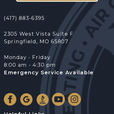
(417) 883-6395
2305 West Vista Suite F
Springfield, MO 65807
Monday - Friday
8:00 am - 4:30 pm
Emergency Service Available