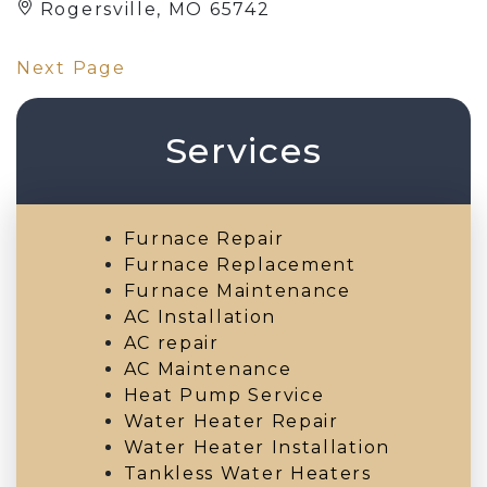
Rogersville, MO 65742
Next Page
Services
Furnace Repair
Furnace Replacement
Furnace Maintenance
AC Installation
AC repair
AC Maintenance
Heat Pump Service
Water Heater Repair
Water Heater Installation
Tankless Water Heaters