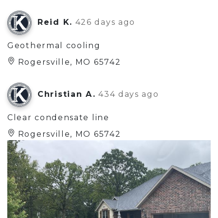
Reid K.
426 days ago
Geothermal cooling
Rogersville, MO 65742
Christian A.
434 days ago
Clear condensate line
Rogersville, MO 65742