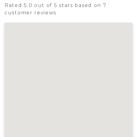
Rated 5.0 out of 5 stars based on 7
customer reviews