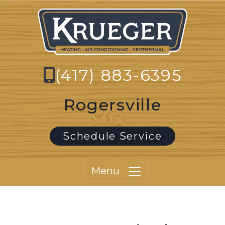
(417) 883-6395
Rogersville
Schedule Service
Menu