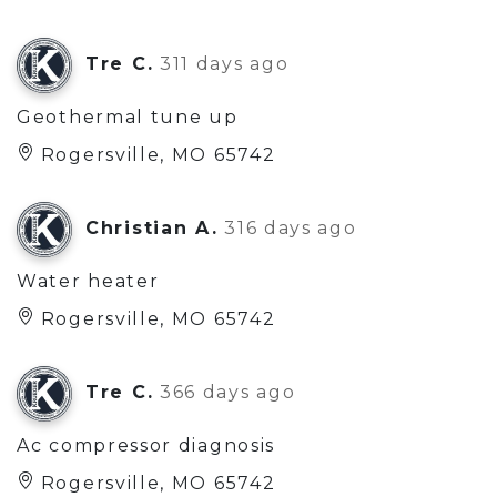
Tre C.
311 days ago
Geothermal tune up
Rogersville, MO 65742
Christian A.
316 days ago
Water heater
Rogersville, MO 65742
Tre C.
366 days ago
Ac compressor diagnosis
Rogersville, MO 65742