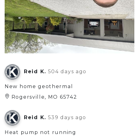
Reid K.
504 days ago
New home geothermal
Rogersville, MO 65742
Reid K.
539 days ago
Heat pump not running