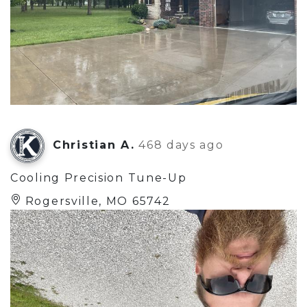
Christian A.
468 days ago
Cooling Precision Tune-Up
Rogersville, MO 65742