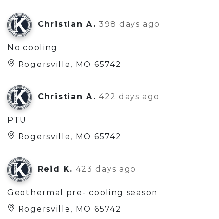
Christian A.
398 days ago
No cooling
Rogersville, MO 65742
Christian A.
422 days ago
PTU
Rogersville, MO 65742
Reid K.
423 days ago
Geothermal pre- cooling season
Rogersville, MO 65742