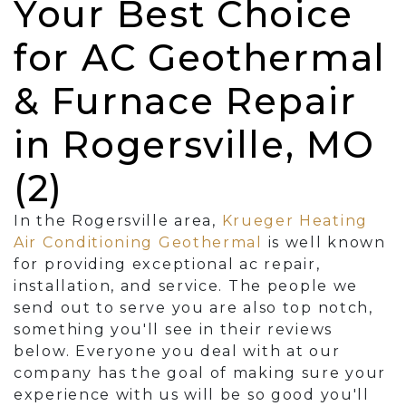
Your Best Choice
for AC Geothermal
& Furnace Repair
in Rogersville, MO
(2)
In the Rogersville area,
Krueger Heating
Air Conditioning Geothermal
is well known
for providing exceptional ac repair,
installation, and service. The people we
send out to serve you are also top notch,
something you'll see in their reviews
below. Everyone you deal with at our
company has the goal of making sure your
experience with us will be so good you'll