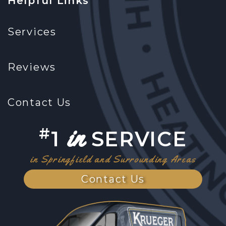
Helpful Links
Services
Reviews
Contact Us
in
#
1
SERVICE
in Springfield and Surrounding Areas
Contact Us