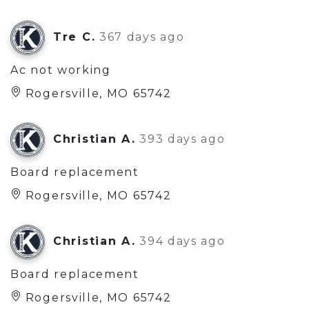
Tre C.
367 days ago
Ac not working
Rogersville, MO 65742
Christian A.
393 days ago
Board replacement
Rogersville, MO 65742
Christian A.
394 days ago
Board replacement
Rogersville, MO 65742